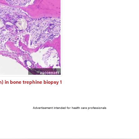
#00066367
) in bone trephine biopsy 1
Advertisement intended for health care professionals