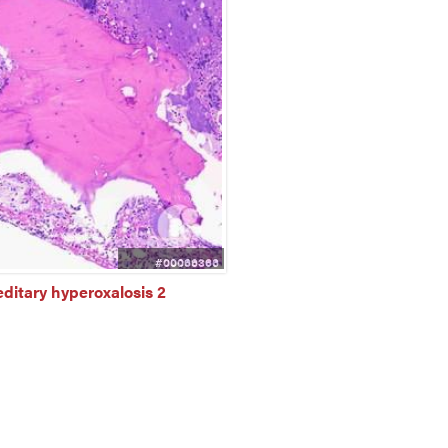
#00066366
ditary hyperoxalosis 2