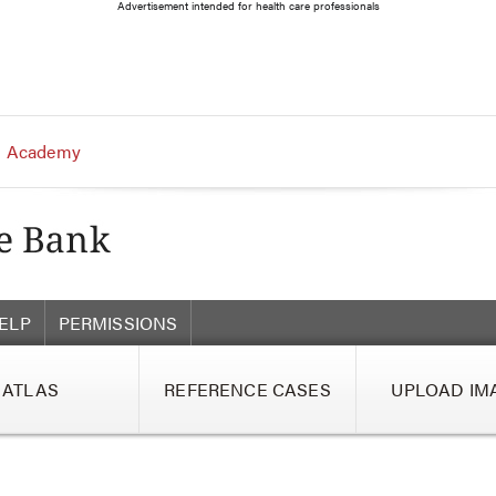
Advertisement intended for health care professionals
 Academy
ELP
PERMISSIONS
ATLAS
REFERENCE CASES
UPLOAD IM