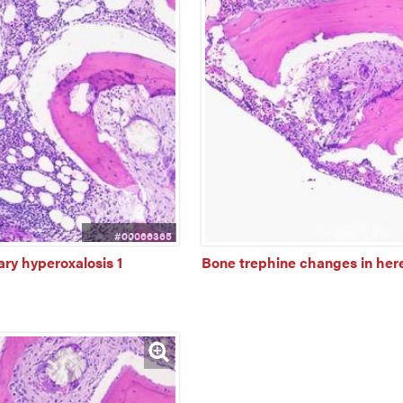
#00066365
ry hyperoxalosis 1
Bone trephine changes in here