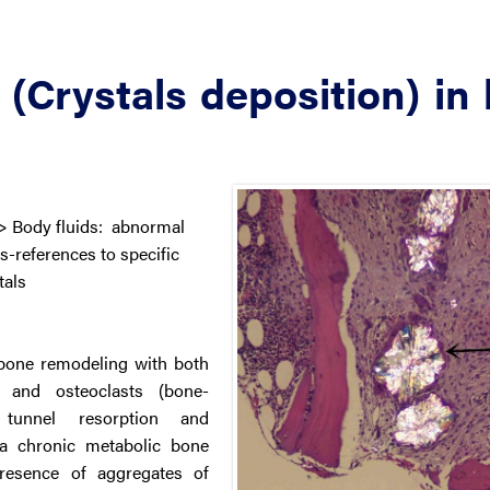
 (Crystals deposition) in
> Body fluids: abnormal
-references to specific
tals
 bone remodeling with both
) and osteoclasts (bone-
 tunnel resorption and
g a chronic metabolic bone
presence of aggregates of