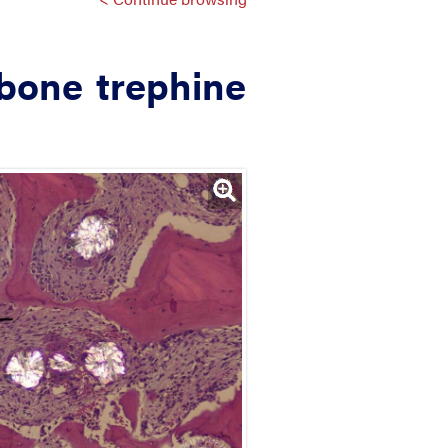
 bone trephine