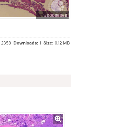
#00066368
:
2358
Downloads:
1
Size:
0.12 MB