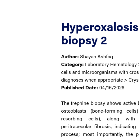
Hyperoxalosis
biopsy 2
Author:
Shayan Ashfaq
Category:
Laboratory Hematology 
cells and microorganisms with cross
diagnoses when appropriate > Crys
Published Date:
04/16/2026
The trephine biopsy shows active
osteoblasts (bone-forming cells
resorbing cells), along with
peritrabecular fibrosis, indicatin
process; most importantly, the 