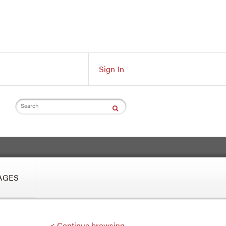
Sign In
Search
AGES
< Continue browsing