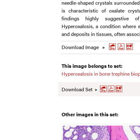
needle-shaped crystals surrounded 
is characteristic of oxalate crys
findings highly suggestive 
Hyperoxalosis, a condition where 
and deposits in tissues, often assoc
Download Image
This image belongs to set:
Hyperoxalosis in bone trephine bio
Download Set
Other images in this set: