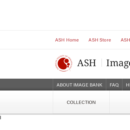
Main
Navigation
Account
Navigation
Main
Content
ASH Home
ASH Store
ASH
ABOUT IMAGE BANK
FAQ
H
COLLECTION
l