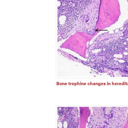
Bone trephine changes in heredita