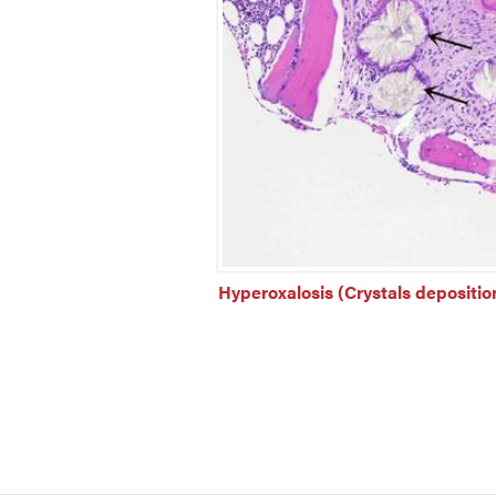
Hyperoxalosis (Crystals deposition