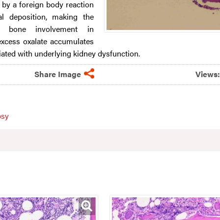
by a foreign body reaction
tal deposition, making the
of bone involvement in
excess oxalate accumulates
iated with underlying kidney dysfunction.
Share Image
Views
psy