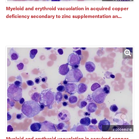
Myeloid and erythroid vacuolation in acquired copper 
deficiency secondary to zinc supplementation an...
#00066419
Myeloid and erythroid vacuolation in acquired copper 