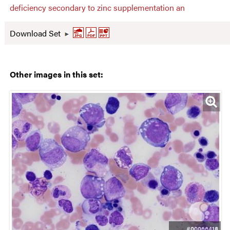
deficiency secondary to zinc supplementation an
Download Set
Other images in this set:
#00066418