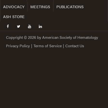
ADVOCACY
MEETINGS
PUBLICATIONS
ASH STORE
facebook
twitter
youtube
linkedin
Copyright © 2026 by American Society of Hematology
Privacy Policy
|
Terms of Service
|
Contact Us