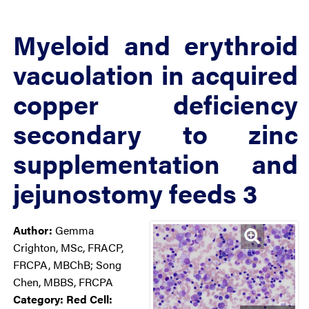
Myeloid and erythroid
vacuolation in acquired
copper deficiency
secondary to zinc
supplementation and
jejunostomy feeds 3
Author:
Gemma
Crighton, MSc, FRACP,
FRCPA, MBChB; Song
Chen, MBBS, FRCPA
Category:
Red Cell: