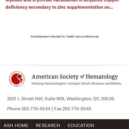
deficiency secondary to zinc supplementation an...
Advertisement intended for health care professionals
2021 L Street NW, Suite 900, Washington, DC 20036
Phone
202-776-0544
| Fax
202-776-0545
ASH HOME
RESEARCH
EDUCATION