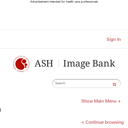
Main
Advertisement intended for health care professionals
Navigation
Account
Navigation
Main
Content
Sign In
Search
Show Main Menu +
l
< Continue browsing