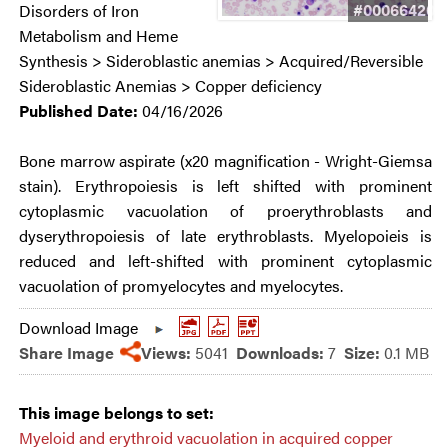
#00066420
Disorders of Iron
Metabolism and Heme
Synthesis > Sideroblastic anemias > Acquired/Reversible
Sideroblastic Anemias > Copper deficiency
Published Date:
04/16/2026
Bone marrow aspirate (x20 magnification - Wright-Giemsa
stain). Erythropoiesis is left shifted with prominent
cytoplasmic vacuolation of proerythroblasts and
dyserythropoiesis of late erythroblasts. Myelopoieis is
reduced and left-shifted with prominent cytoplasmic
vacuolation of promyelocytes and myelocytes.
Download Image
Share Image
Views:
5041
Downloads:
7
Size:
0.1 MB
This image belongs to set:
Myeloid and erythroid vacuolation in acquired copper