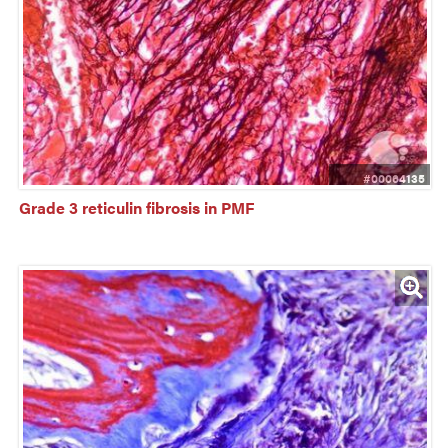
#00064135
Grade 3 reticulin fibrosis in PMF