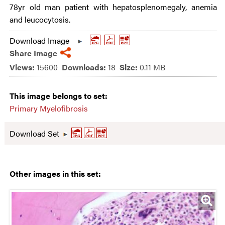
78yr old man patient with hepatosplenomegaly, anemia
and leucocytosis.
Download Image
Share Image
Views:
15600
Downloads:
18
Size:
0.11 MB
This image belongs to set:
Primary Myelofibrosis
Download Set
Other images in this set: