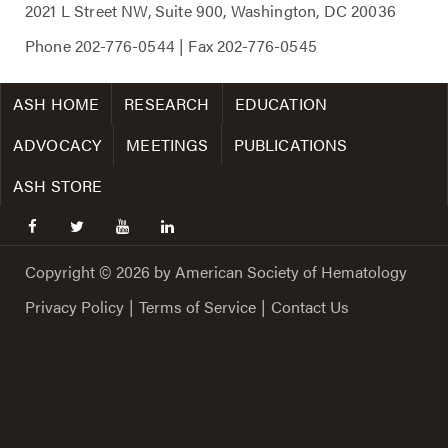
2021 L Street NW, Suite 900, Washington, DC 20036
Phone
202-776-0544
| Fax
202-776-0545
ASH HOME
RESEARCH
EDUCATION
ADVOCACY
MEETINGS
PUBLICATIONS
ASH STORE
facebook
twitter
youtube
linkedin
Copyright © 2026 by American Society of Hematology
Privacy Policy
|
Terms of Service
|
Contact Us