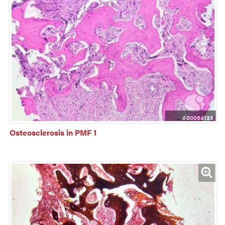
#00064133
Osteosclerosis in PMF 1