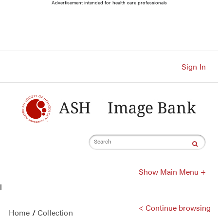
Main
Advertisement intended for health care professionals
Navigation
Account
Navigation
Main
Content
Sign In
Search
Show Main Menu +
l
< Continue browsing
Home
/
Collection