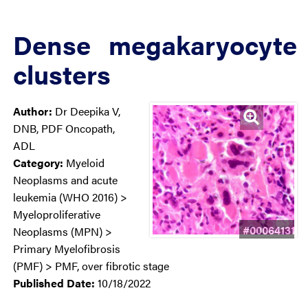
Dense megakaryocyte
clusters
Author:
Dr Deepika V,
DNB, PDF Oncopath,
ADL
Category:
Myeloid
Neoplasms and acute
leukemia (WHO 2016) >
Myeloproliferative
#00064131
Neoplasms (MPN) >
Primary Myelofibrosis
(PMF) > PMF, over fibrotic stage
Published Date:
10/18/2022