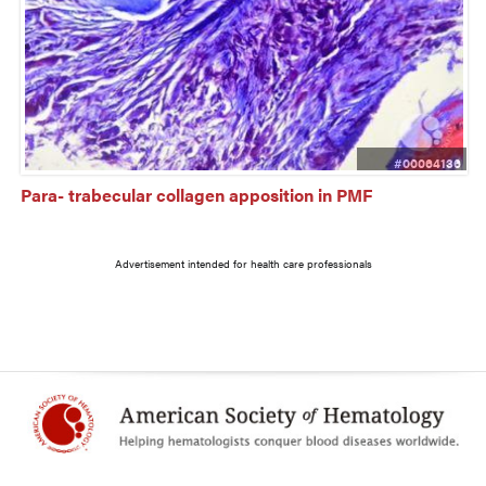
#00064136
Para- trabecular collagen apposition in PMF
Advertisement intended for health care professionals