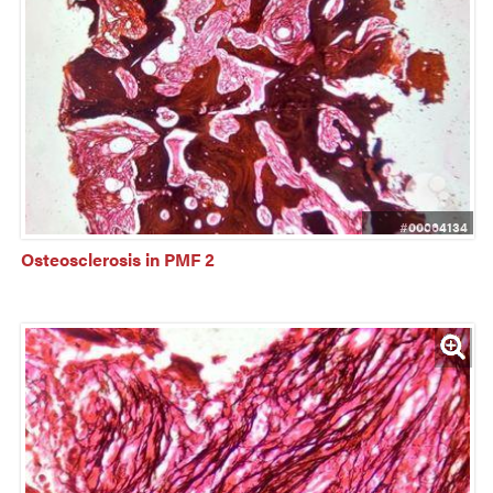
#00064134
Osteosclerosis in PMF 2