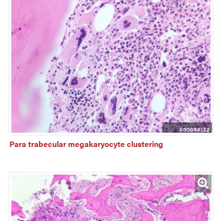
#00064132
Para trabecular megakaryocyte clustering