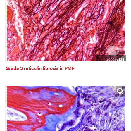
#00064135
Grade 3 reticulin fibrosis in PMF