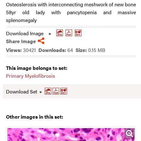
Osteoslerosis with interconnecting meshwork of new bone
58yr old lady with pancytopenia and massive
splenomegaly
Download Image
Share Image
Views:
30421
Downloads:
64
Size:
0.15 MB
This image belongs to set:
Primary Myelofibrosis
Download Set
Other images in this set: