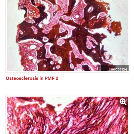
#00064134
Osteosclerosis in PMF 2