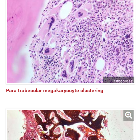
#00064132
Para trabecular megakaryocyte clustering