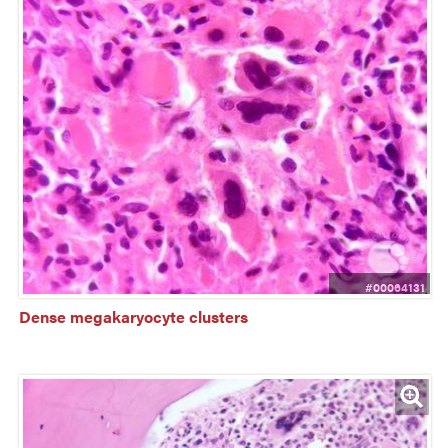
#00064131
Dense megakaryocyte clusters