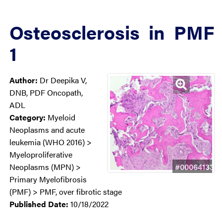
Osteosclerosis in PMF
1
Author:
Dr Deepika V,
DNB, PDF Oncopath,
ADL
Category:
Myeloid
Neoplasms and acute
leukemia (WHO 2016) >
Myeloproliferative
#00064133
Neoplasms (MPN) >
Primary Myelofibrosis
(PMF) > PMF, over fibrotic stage
Published Date:
10/18/2022