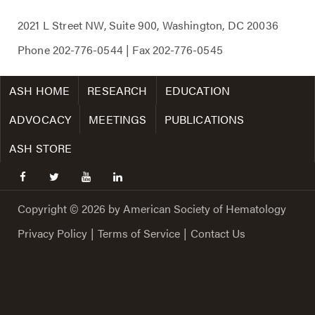
2021 L Street NW, Suite 900, Washington, DC 20036
Phone
202-776-0544
| Fax
202-776-0545
ASH HOME
RESEARCH
EDUCATION
ADVOCACY
MEETINGS
PUBLICATIONS
ASH STORE
facebook
twitter
youtube
linkedin
Copyright © 2026 by American Society of Hematology
Privacy Policy
|
Terms of Service
|
Contact Us