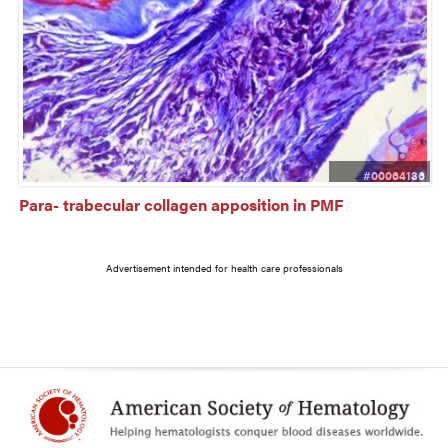
#00064136
Para- trabecular collagen apposition in PMF
Advertisement intended for health care professionals