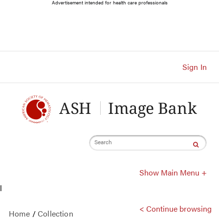
Main
Advertisement intended for health care professionals
Navigation
Account
Navigation
Main
Content
Sign In
Search
Show Main Menu +
l
< Continue browsing
Home
/
Collection