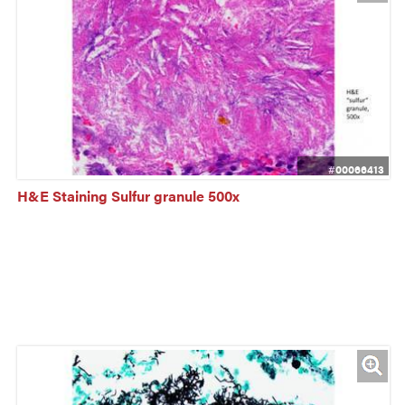
#00066413
H&E Staining Sulfur granule 500x