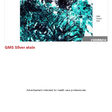
#00066414
GMS Silver stain
Advertisement intended for health care professionals