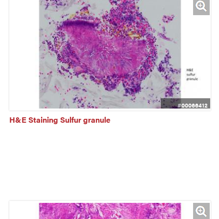
#00066412
H&E Staining Sulfur granule