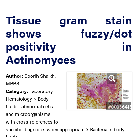
Tissue gram stain
shows fuzzy/dot
positivity in
Actinomyces
Author:
Soorih Shaikh,
MBBS
Category:
Laboratory
Hematology > Body
fluids: abnormal cells
#00066415
and microorganisms
with cross-references to
specific diagnoses when appropriate > Bacteria in body
fluids