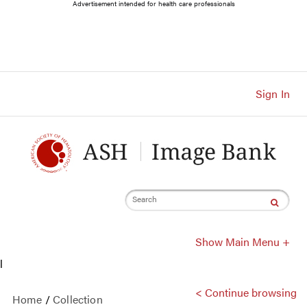
Main
Advertisement intended for health care professionals
Navigation
Account
Navigation
Main
Content
Sign In
Search
Show Main Menu +
l
< Continue browsing
Home
/
Collection