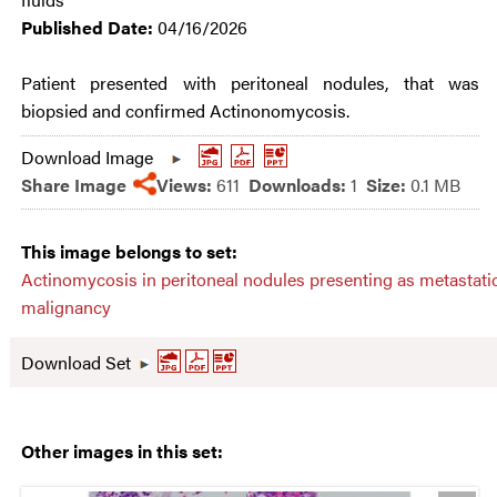
Published Date:
04/16/2026
Patient presented with peritoneal nodules, that was
biopsied and confirmed Actinonomycosis.
Download Image
Share Image
Views:
611
Downloads:
1
Size:
0.1 MB
This image belongs to set:
Actinomycosis in peritoneal nodules presenting as metastati
malignancy
Download Set
Other images in this set: