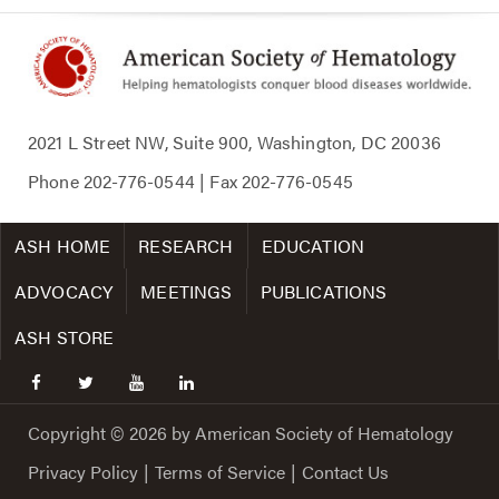
2021 L Street NW, Suite 900, Washington, DC 20036
Phone
202-776-0544
| Fax
202-776-0545
ASH HOME
RESEARCH
EDUCATION
ADVOCACY
MEETINGS
PUBLICATIONS
ASH STORE
facebook
twitter
youtube
linkedin
Copyright © 2026 by American Society of Hematology
Privacy Policy
|
Terms of Service
|
Contact Us