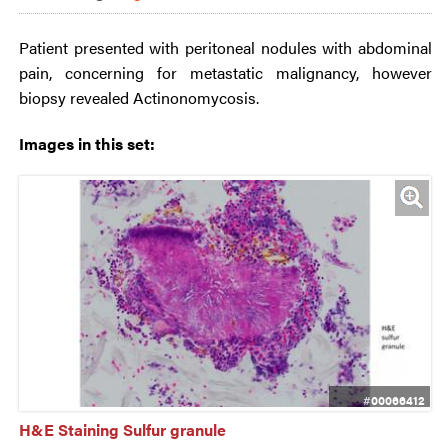
Patient presented with peritoneal nodules with abdominal
pain, concerning for metastatic malignancy, however
biopsy revealed Actinonomycosis.
Images in this set:
#00066412
H&E Staining Sulfur granule