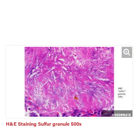
#00066413
H&E Staining Sulfur granule 500x