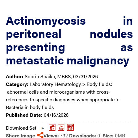
Actinomycosis in
peritoneal nodules
presenting as
metastatic malignancy
Author:
Soorih Shaikh, MBBS, 03/31/2026
Category:
Laboratory Hematology > Body fluids:
abnormal cells and microorganisms with cross-
references to specific diagnoses when appropriate >
Bacteria in body fluids
Published Date:
04/16/2026
Download Set
Share Image
Views:
732
Downloads:
0
Size:
0MB