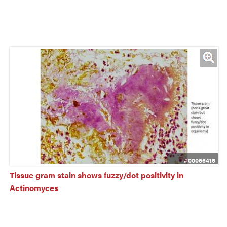
#00066415
Tissue gram stain shows fuzzy/dot positivity in 
Actinomyces