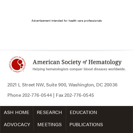
Advertisement intended for health care professionals
2021 L Street NW, Suite 900, Washington, DC 20036
Phone
202-776-0544
| Fax
202-776-0545
ASH HOME
RESEARCH
EDUCATION
ADVOCACY
MEETINGS
PUBLICATIONS