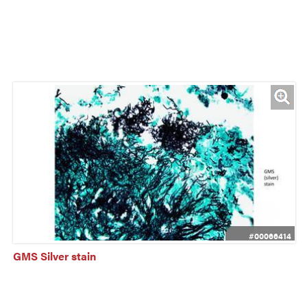
#00066414
GMS Silver stain