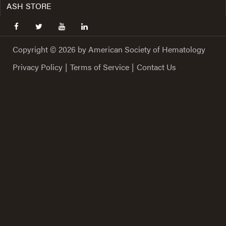
ASH STORE
facebook
twitter
youtube
linkedin
Copyright © 2026 by American Society of Hematology
Privacy Policy
|
Terms of Service
|
Contact Us