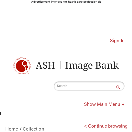
Main
Advertisement intended for health care professionals
Navigation
Account
Navigation
Main
Content
Sign In
Search
Show Main Menu +
l
< Continue browsing
Home
/
Collection