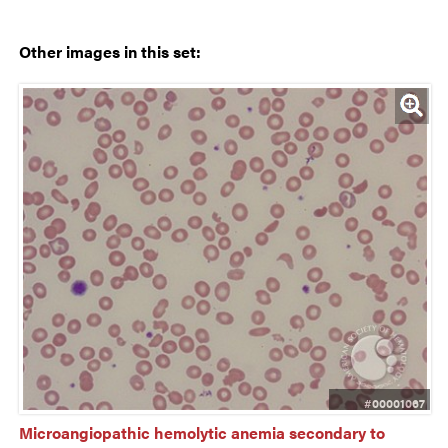
Other images in this set:
#00001067
Microangiopathic hemolytic anemia secondary to 