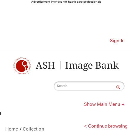
Main
Advertisement intended for health care professionals
Navigation
Account
Navigation
Main
Content
Sign In
Search
Show Main Menu +
l
< Continue browsing
Home
/
Collection