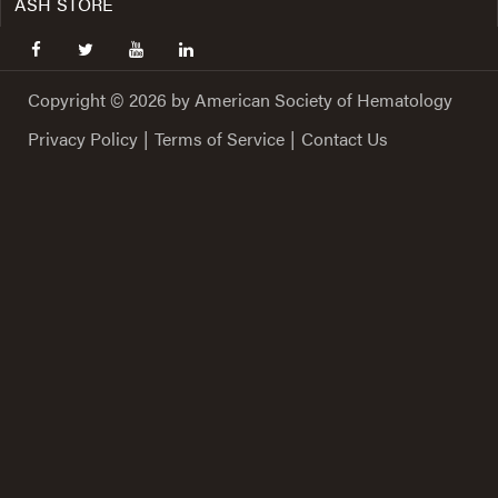
ASH STORE
facebook
twitter
youtube
linkedin
Copyright © 2026 by American Society of Hematology
Privacy Policy
|
Terms of Service
|
Contact Us