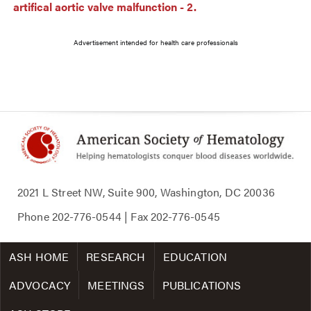
artifical aortic valve malfunction - 2.
Advertisement intended for health care professionals
2021 L Street NW, Suite 900, Washington, DC 20036
Phone
202-776-0544
| Fax
202-776-0545
ASH HOME
RESEARCH
EDUCATION
ADVOCACY
MEETINGS
PUBLICATIONS