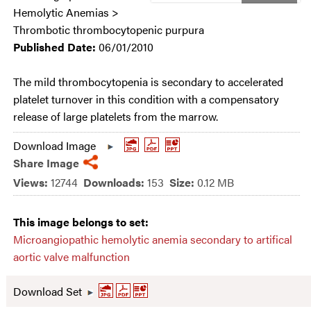
Hemolytic Anemias >
Thrombotic thrombocytopenic purpura
Published Date:
06/01/2010
The mild thrombocytopenia is secondary to accelerated
platelet turnover in this condition with a compensatory
release of large platelets from the marrow.
Download Image
Share Image
Views:
12744
Downloads:
153
Size:
0.12 MB
This image belongs to set:
Microangiopathic hemolytic anemia secondary to artifical
aortic valve malfunction
Download Set