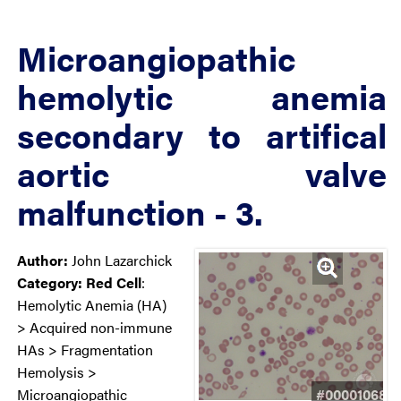
Microangiopathic
hemolytic anemia
secondary to artifical
aortic valve
malfunction - 3.
Author:
John Lazarchick
Category:
Red Cell
:
Hemolytic Anemia (HA)
> Acquired non-immune
HAs > Fragmentation
Hemolysis >
#00001068
Microangiopathic