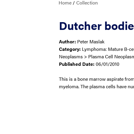
Home
/
Collection
Dutcher bodies
Author:
Peter Maslak
Category:
Lymphoma: Mature B-cell
Neoplasms > Plasma Cell Neoplas
Published Date:
06/01/2010
This is a bone marrow aspirate from
myeloma. The plasma cells have nu