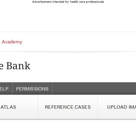
Advertisement intended for health care professionals
 Academy
ELP
PERMISSIONS
ATLAS
REFERENCE CASES
UPLOAD IM