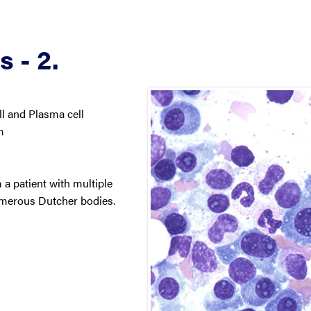
 - 2.
 and Plasma cell
m
 a patient with multiple
merous Dutcher bodies.