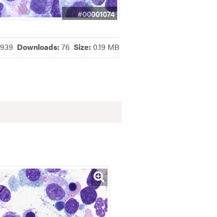
#00001074
6939
Downloads:
76
Size:
0.19 MB