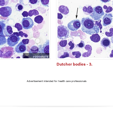
#00001073
Dutcher bodies - 3.
Advertisement intended for health care professionals