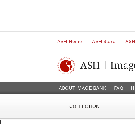
Main
Navigation
Account
Navigation
Main
Content
ASH Home
ASH Store
ASH
ABOUT IMAGE BANK
FAQ
H
COLLECTION
l