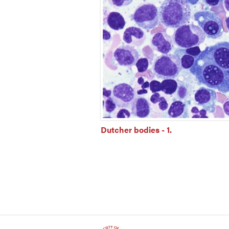
Dutcher bodies - 1.