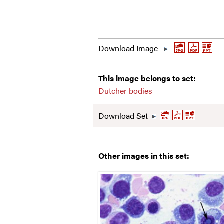
Download Image
This image belongs to set:
Dutcher bodies
Download Set
Other images in this set: