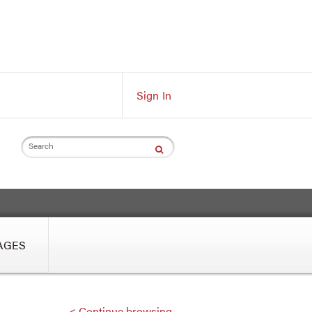
Sign In
Search
AGES
< Continue browsing