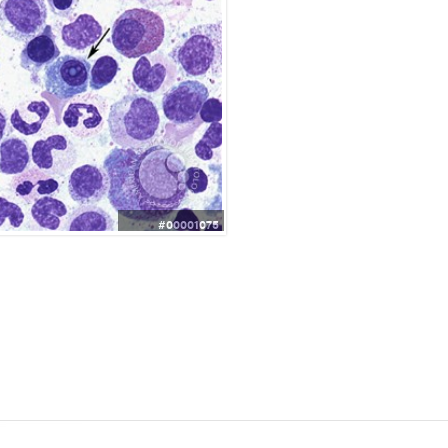
#00001075