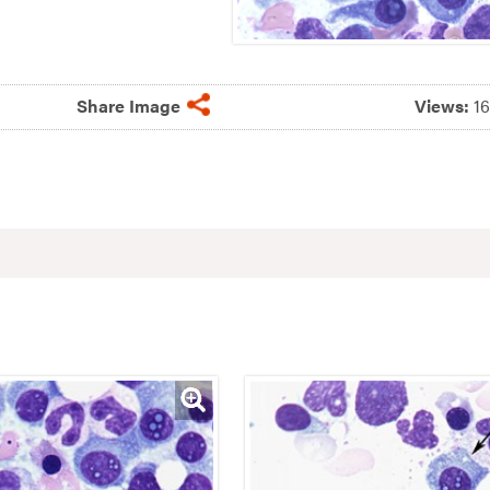
Share Image
Views:
1