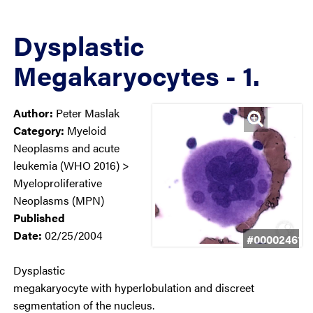
Dysplastic
Megakaryocytes - 1.
Author:
Peter Maslak
Category:
Myeloid
Neoplasms and acute
leukemia (WHO 2016) >
Myeloproliferative
Neoplasms (MPN)
Published
Date:
02/25/2004
#00002461
Dysplastic
megakaryocyte with hyperlobulation and discreet
segmentation of the nucleus.