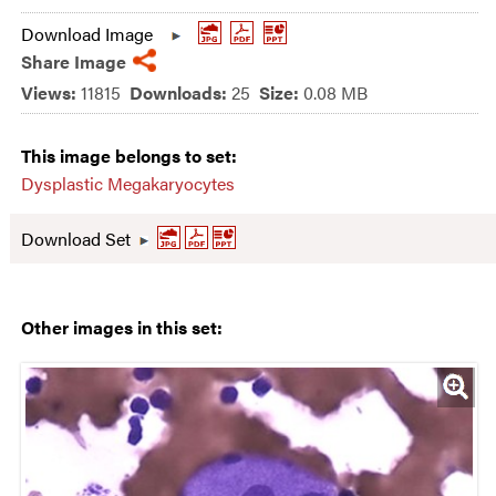
Download Image
Share Image
Views:
11815
Downloads:
25
Size:
0.08 MB
This image belongs to set:
Dysplastic Megakaryocytes
Download Set
Other images in this set: