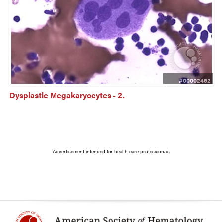
#00002462
Dysplastic Megakaryocytes - 2.
Advertisement intended for health care professionals