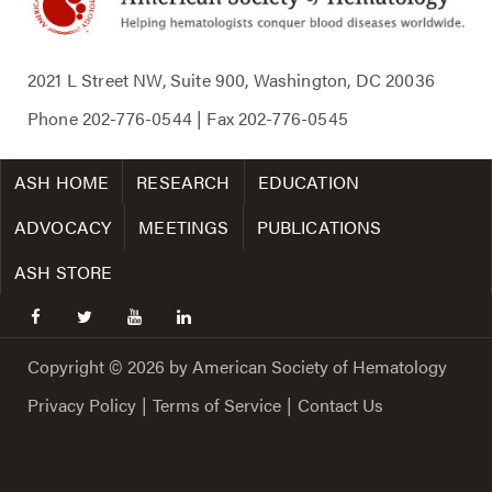
2021 L Street NW, Suite 900, Washington, DC 20036
Phone
202-776-0544
| Fax
202-776-0545
ASH HOME
RESEARCH
EDUCATION
ADVOCACY
MEETINGS
PUBLICATIONS
ASH STORE
facebook
twitter
youtube
linkedin
Copyright © 2026 by American Society of Hematology
Privacy Policy
|
Terms of Service
|
Contact Us