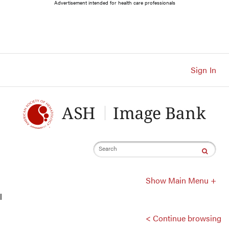
Main
Advertisement intended for health care professionals
Navigation
Account
Navigation
Main
Content
Sign In
Search
Show Main Menu +
l
< Continue browsing