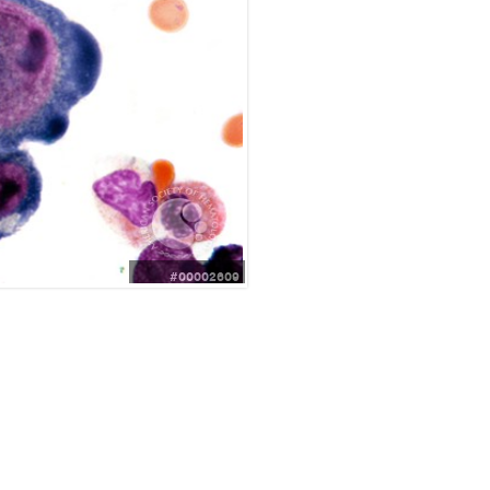
#00002609