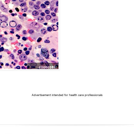
#00002610
Advertisement intended for health care professionals