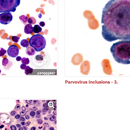
#00002607
Parvovirus Inclusions - 3.