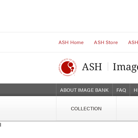
Main
Navigation
Account
Navigation
Main
Content
ASH Home
ASH Store
ASH
ABOUT IMAGE BANK
FAQ
H
COLLECTION
l