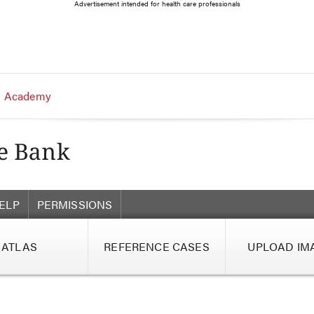
Advertisement intended for health care professionals
 Academy
ELP
PERMISSIONS
ATLAS
REFERENCE CASES
UPLOAD IM