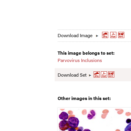
Download Image
This image belongs to set:
Parvovirus Inclusions
Download Set
Other images in this set: