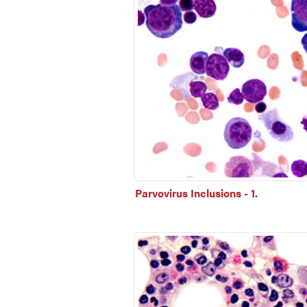
Parvovirus Inclusions - 1.