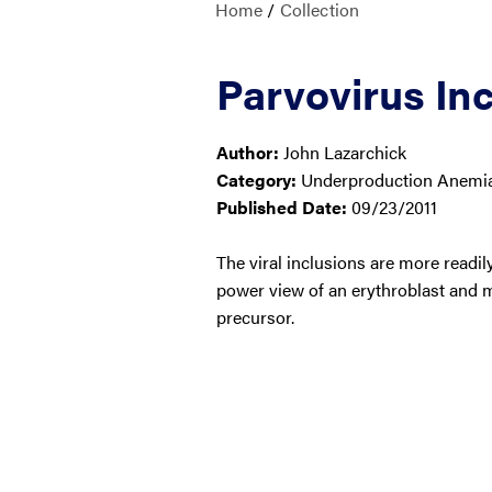
Home
/
Collection
Parvovirus Inc
Author:
John Lazarchick
Category:
Underproduction Anemias
Published Date:
09/23/2011
The viral inclusions are more readil
power view of an erythroblast and 
precursor.