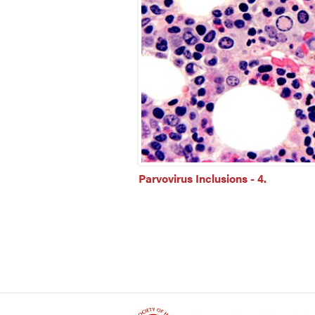
Parvovirus Inclusions - 4.