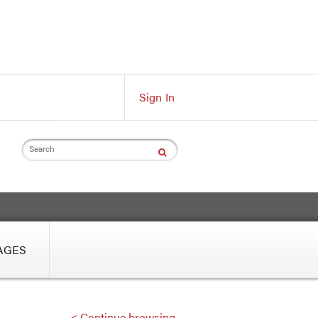
Sign In
Search
AGES
< Continue browsing