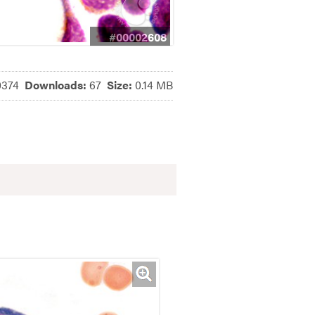
#00002608
0374
Downloads:
67
Size:
0.14 MB