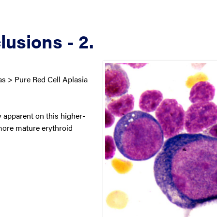
lusions - 2.
 > Pure Red Cell Aplasia
y apparent on this higher-
more mature erythroid