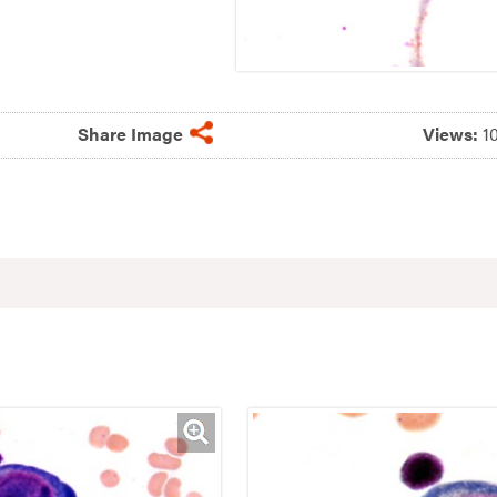
Share Image
Views:
1