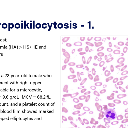
opoikilocytosis - 1.
ost;
emia (HA) > HS/HE and
rs
m a 22-year-old female who
ent with right upper
ble for a microcytic,
 9.6 g/dL; MCV = 68.2 fL
nt, and a platelet count of
l blood film showed marked
ped elliptocytes and