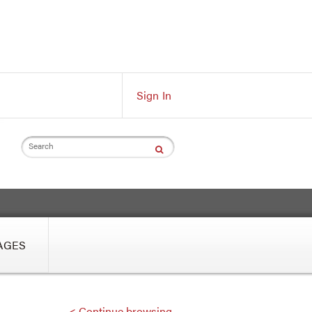
Sign In
Search
AGES
< Continue browsing