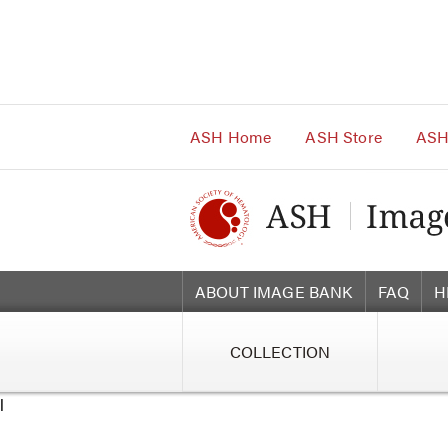
Main
Navigation
Account
Navigation
Main
Content
ASH Home
ASH Store
ASH
ABOUT IMAGE BANK
FAQ
H
COLLECTION
l