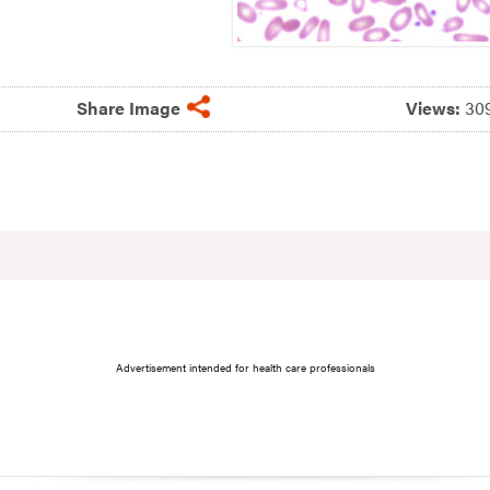
Share Image
Views:
30
Advertisement intended for health care professionals