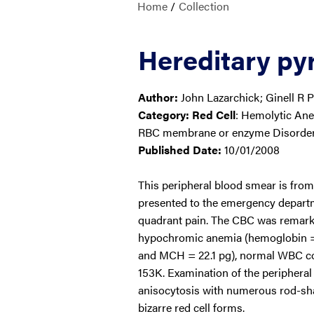
Home
/
Collection
Hereditary pyr
Author:
John Lazarchick; Ginell R P
Category:
Red Cell
: Hemolytic An
RBC membrane or enzyme Disorde
Published Date:
10/01/2008
This peripheral blood smear is fro
presented to the emergency departm
quadrant pain. The CBC was remarka
hypochromic anemia (hemoglobin =
and MCH = 22.1 pg), normal WBC cou
153K. Examination of the periphera
anisocytosis with numerous rod-sha
bizarre red cell forms.