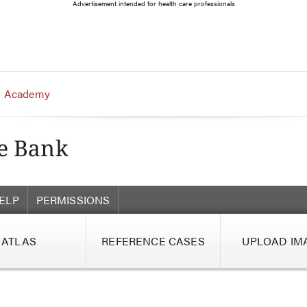
Advertisement intended for health care professionals
 Academy
ELP
PERMISSIONS
ATLAS
REFERENCE CASES
UPLOAD IM