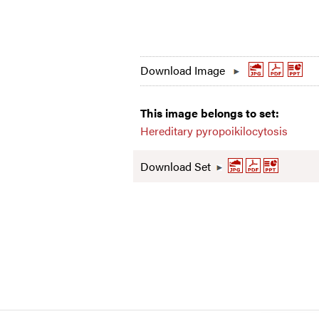
Download Image
This image belongs to set:
Hereditary pyropoikilocytosis
Download Set