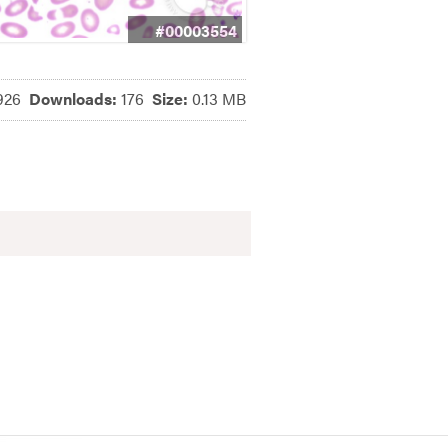
#00003554
926
Downloads:
176
Size:
0.13 MB