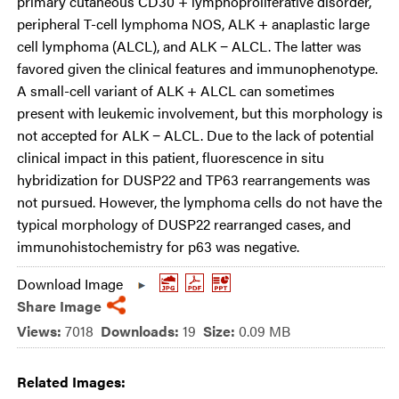
primary cutaneous CD30 + lymphoproliferative disorder,
peripheral T-cell lymphoma NOS, ALK + anaplastic large
cell lymphoma (ALCL), and ALK − ALCL. The latter was
favored given the clinical features and immunophenotype.
A small-cell variant of ALK + ALCL can sometimes
present with leukemic involvement, but this morphology is
not accepted for ALK − ALCL. Due to the lack of potential
clinical impact in this patient, fluorescence in situ
hybridization for DUSP22 and TP63 rearrangements was
not pursued. However, the lymphoma cells do not have the
typical morphology of DUSP22 rearranged cases, and
immunohistochemistry for p63 was negative.
Download Image
Share Image
Views:
7018
Downloads:
19
Size:
0.09 MB
Related Images: