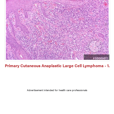
#00003011
Primary Cutaneous Anaplastic Large Cell Lymphoma - 1.
Advertisement intended for health care professionals