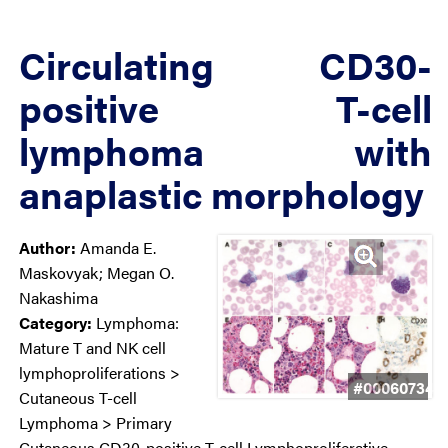
Circulating CD30-
positive T-cell
lymphoma with
anaplastic morphology
Author:
Amanda E.
Maskovyak; Megan O.
Nakashima
Category:
Lymphoma:
Mature T and NK cell
lymphoproliferations >
#00060734
Cutaneous T-cell
Lymphoma > Primary
Cutaneous CD30-positive T-cell Lymphoproliferative