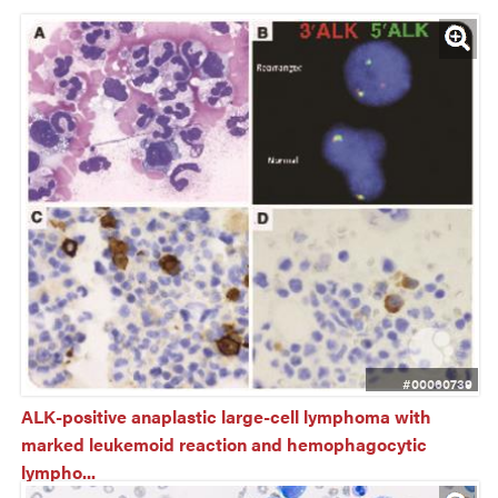
#00060739
ALK-positive anaplastic large-cell lymphoma with 
marked leukemoid reaction and hemophagocytic 
lympho...