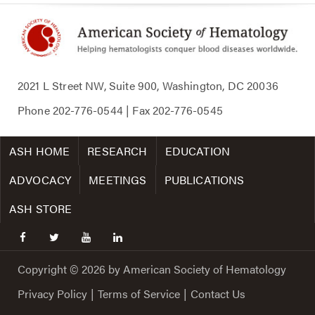
2021 L Street NW, Suite 900, Washington, DC 20036
Phone
202-776-0544
| Fax
202-776-0545
ASH HOME
RESEARCH
EDUCATION
ADVOCACY
MEETINGS
PUBLICATIONS
ASH STORE
facebook
twitter
youtube
linkedin
Copyright © 2026 by American Society of Hematology
Privacy Policy
|
Terms of Service
|
Contact Us