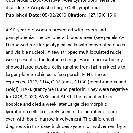
disorders > Anaplastic Large Cell Lymphoma
Published Date:
05/02/2016
Citation:
,
127, 1516-1516
A 90-year-old woman presented with fevers and
pancytopenia. The peripheral blood smear (see panels A-
D) showed rare large atypical cells with convoluted nuclei
and visible nucleoli. A few stripped multilobulated nuclei
were present at the feathered edge. Bone marrow biopsy
showed large atypical cells ranging from hallmark cells to
larger pleomorphic cells (see panels E-H). These
expressed CD3, CD4, CD7 (dim), CD30 (membranous and
Golgi), TIA-1, granzyme B, and perforin. They were negative
for CD8, CD20, PAX5, and ALK1. The patient entered
hospice and died a week later.Large pleomorphic
lymphoma cells are rarely seen in the peripheral blood
even with bone marrow involvement. The differential
diagnosis in this case includes systemic involvement by a