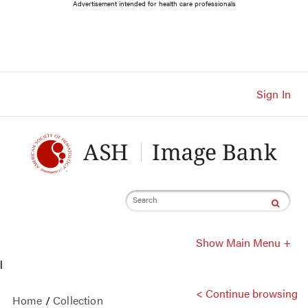
Main
Advertisement intended for health care professionals
Navigation
Account
Navigation
Main
Content
Sign In
Search
Show Main Menu +
l
< Continue browsing
Home
/
Collection