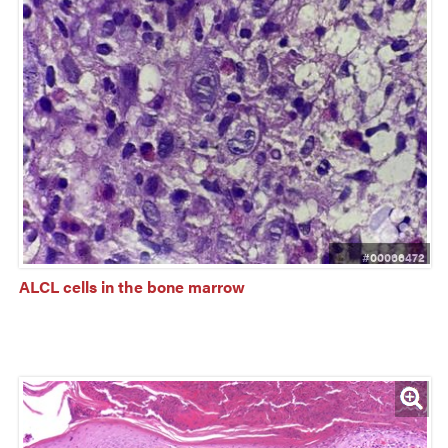
#00066472
ALCL cells in the bone marrow