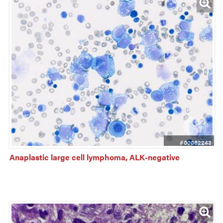
#00062243
Anaplastic large cell lymphoma, ALK-negative