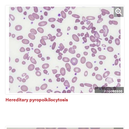
#00060300
Hereditary pyropoikilocytosis