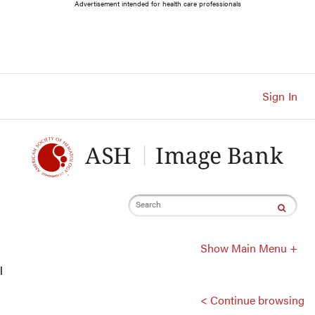
Main
Advertisement intended for health care professionals
Navigation
Account
Navigation
Main
Content
Sign In
Search
Show Main Menu +
l
< Continue browsing