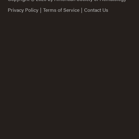
Privacy Policy
|
Terms of Service
|
Contact Us