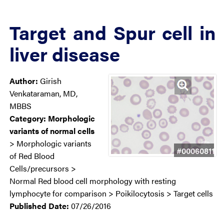
Target and Spur cell in
liver disease
Author:
Girish
Venkataraman, MD,
MBBS
Category:
Morphologic
variants of normal cells
> Morphologic variants
#00060811
of Red Blood
Cells/precursors >
Normal Red blood cell morphology with resting
lymphocyte for comparison > Poikilocytosis > Target cells
Published Date:
07/26/2016