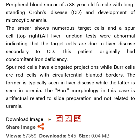
Peripheral blood smear of a 38-year-old female with long-
standing Crohn's disease (CD) and development of
microcytic anemia.
The smear shows numerous target cells and a spur
cell (top right).All liver function tests were abnormal
indicating that the target cells are due to liver disease
secondary to CD. This patient originally had
concomitant iron deficiency.
Spur red cells have elongated projections while Burr cells
are red cells with circulferential blunted borders. The
former is typically seen in liver disease while the latter is
seen in uremia. The "Burr" morphology in this case is
artifactual related to slide preparation and not related to
uremia.
Download Image
Share Image
Views:
57359
Downloads:
545
Size:
0.04 MB