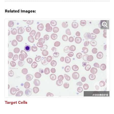
Related Images:
#00060310
Target Cells