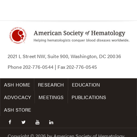
2021 L Street NW, Suite 900, Washington, DC 20036
Phone
202-776-0544
| Fax
202-776-0545
ASH HOME
RESEARCH
EDUCATION
ADVOCACY
MEETINGS
PUBLICATIONS
ASH STORE
facebook
twitter
youtube
linkedin
Copyright © 2026 by American Society of Hematology