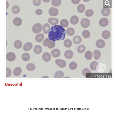
#00061932
Basophil
Advertisement intended for health care professionals