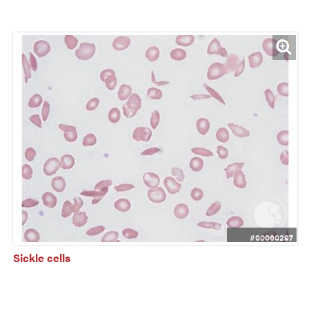
#00060297
Sickle cells