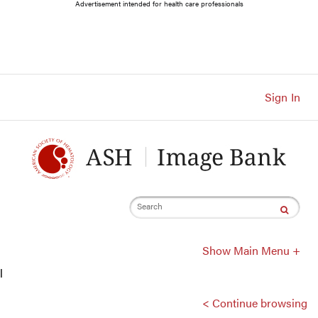
Main
Advertisement intended for health care professionals
Navigation
Account
Navigation
Main
Content
Sign In
Search
Show Main Menu +
l
< Continue browsing