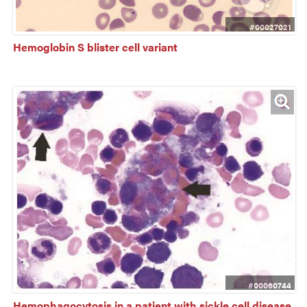
#00027021
Hemoglobin S blister cell variant
#00060744
Hemophagocytosis in a patient with sickle cell disease