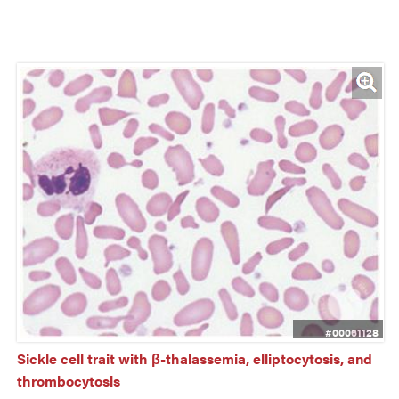
#00061128
Sickle cell trait with β-thalassemia, elliptocytosis, and 
thrombocytosis