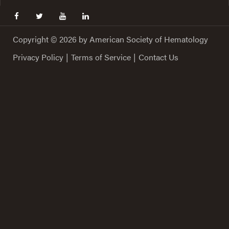
facebook
twitter
youtube
linkedin
Copyright © 2026 by American Society of Hematology
Privacy Policy
|
Terms of Service
|
Contact Us