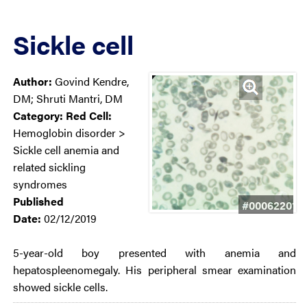
Sickle cell
Author:
Govind Kendre,
DM; Shruti Mantri, DM
Category:
Red Cell:
Hemoglobin disorder >
Sickle cell anemia and
related sickling
syndromes
Published
#00062201
Date:
02/12/2019
5-year-old boy presented with anemia and
hepatospleenomegaly. His peripheral smear examination
showed sickle cells.