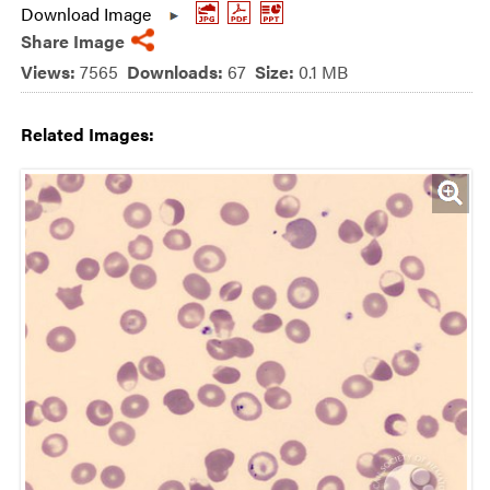
Download Image
Share Image
Views:
7565
Downloads:
67
Size:
0.1 MB
Related Images: