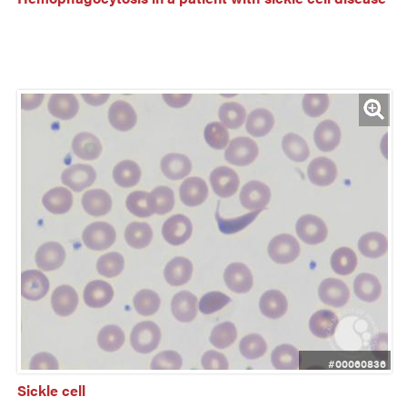
#00060836
Sickle cell