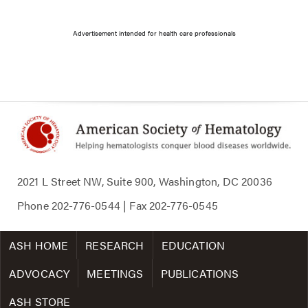
Advertisement intended for health care professionals
2021 L Street NW, Suite 900, Washington, DC 20036
Phone
202-776-0544
| Fax
202-776-0545
ASH HOME
RESEARCH
EDUCATION
ADVOCACY
MEETINGS
PUBLICATIONS
ASH STORE