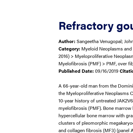
Refractory gou
Author:
Sangeetha Venugopal; Joh
Category:
Myeloid Neoplasms and
2016) > Myeloproliferative Neopla
Myelofibrosis (PMF) > PMF, over fib
Published Date:
09/16/2019
Citati
A 66-year-old man from the Domini
the Myeloproliferative Neoplasms Cl
10-year history of untreated JAK2V6
myelofibrosis (PMF). Bone marrow 
hypercellular bone marrow with gran
clusters of pleomorphic megakaryocy
and collagen fibrosis (MF3) (panel 