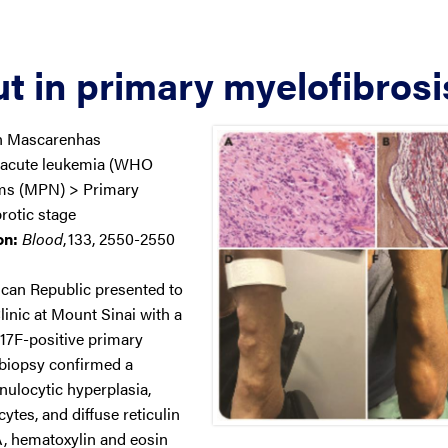
t in primary myelofibrosi
n Mascarenhas
 acute leukemia (WHO
sms (MPN) > Primary
rotic stage
on:
Blood
,
133, 2550-2550
can Republic presented to
inic at Mount Sinai with a
17F-positive primary
biopsy confirmed a
ulocytic hyperplasia,
tes, and diffuse reticulin
A, hematoxylin and eosin