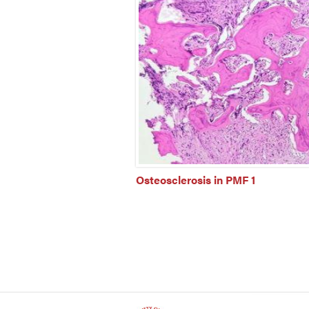
Osteosclerosis in PMF 1