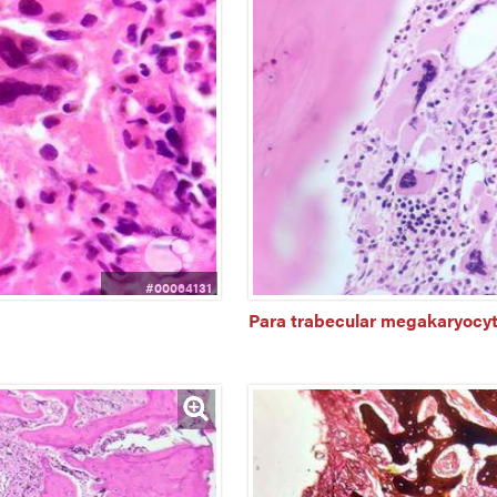
#00064131
Para trabecular megakaryocyt