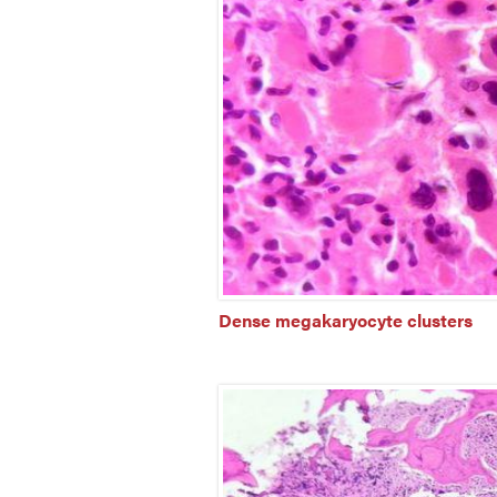
Dense megakaryocyte clusters