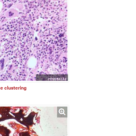
#00064132
e clustering