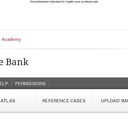
Advertisement intended for health care professionals
 Academy
ELP
PERMISSIONS
ATLAS
REFERENCE CASES
UPLOAD IM