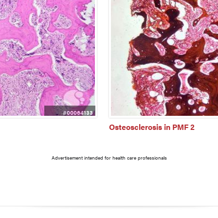
#00064133
Osteosclerosis in PMF 2
Advertisement intended for health care professionals