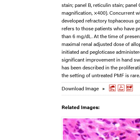
stain; panel B, reticulin stain; panel 
magnification, ×400). Concurrent w
developed refractory tophaceous gout
refers to those patients who have p
than 6 mg/dL. At the time of presenta
maximal renal adjusted dose of all
initiated and pegloticase administer
significant improvement in hand swe
has been described in the proliferat
the setting of untreated PMF is rare.
Download Image
Related Images: