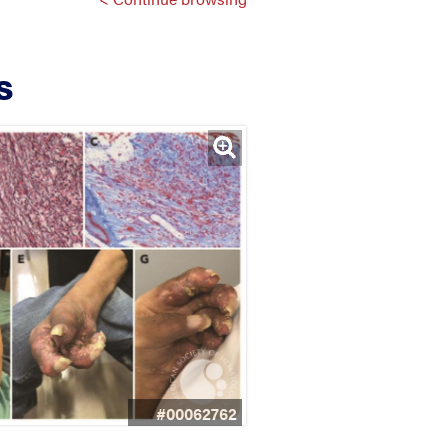
s
#00062762