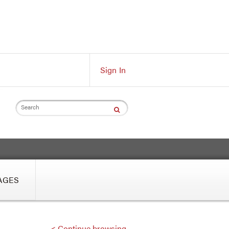
Sign In
Search
AGES
< Continue browsing