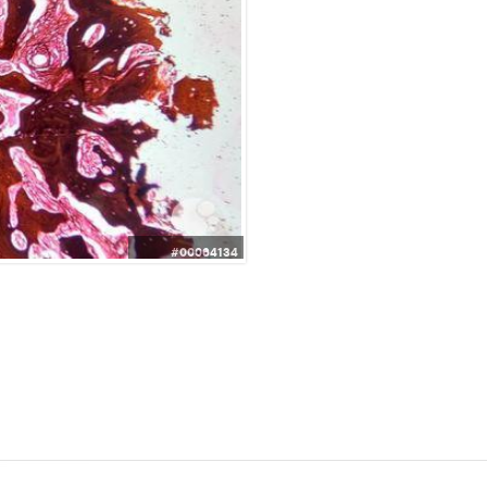
#00064134