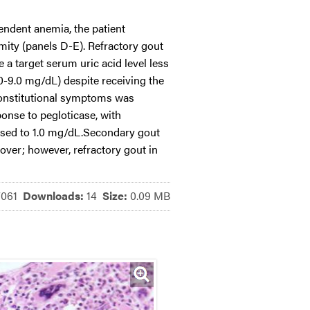
ndent anemia, the patient
mity (panels D-E). Refractory gout
a target serum uric acid level less
.0-9.0 mg/dL) despite receiving the
constitutional symptoms was
ponse to pegloticase, with
eased to 1.0 mg/dL.Secondary gout
over; however, refractory gout in
7061
Downloads:
14
Size:
0.09 MB