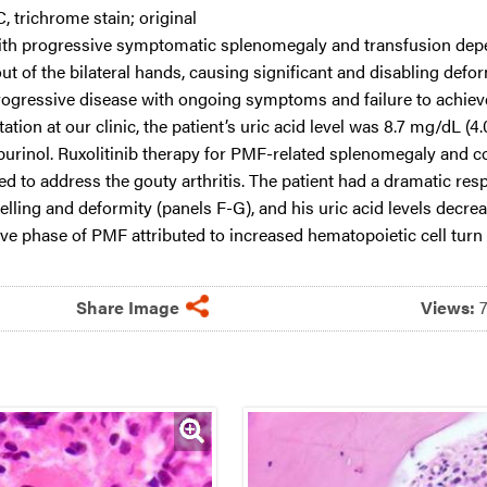
C, trichrome stain; original
ith progressive symptomatic splenomegaly and transfusion depe
 of the bilateral hands, causing significant and disabling defor
rogressive disease with ongoing symptoms and failure to achieve 
tion at our clinic, the patient’s uric acid level was 8.7 mg/dL (4
opurinol. Ruxolitinib therapy for PMF-related splenomegaly and 
ed to address the gouty arthritis. The patient had a dramatic res
lling and deformity (panels F-G), and his uric acid levels decr
ive phase of PMF attributed to increased hematopoietic cell turn 
Share Image
Views: