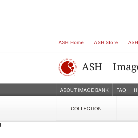
Main
Navigation
Account
Navigation
Main
Content
ASH Home
ASH Store
ASH
ABOUT IMAGE BANK
FAQ
H
COLLECTION
l