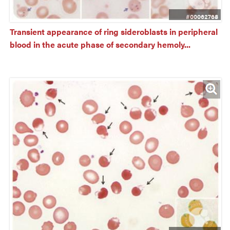
#00062768
Transient appearance of ring sideroblasts in peripheral 
blood in the acute phase of secondary hemoly...