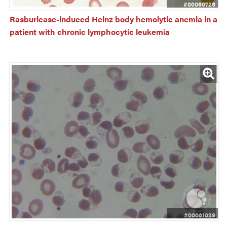
#00060725
Rasburicase-induced Heinz body hemolytic anemia in a 
patient with chronic lymphocytic leukemia
#00061028