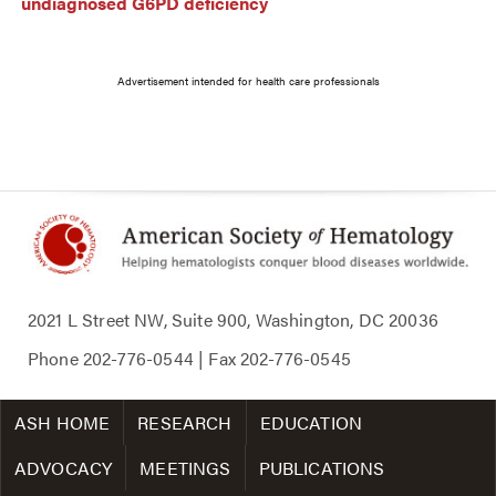
undiagnosed G6PD deficiency
Advertisement intended for health care professionals
2021 L Street NW, Suite 900, Washington, DC 20036
Phone
202-776-0544
| Fax
202-776-0545
ASH HOME
RESEARCH
EDUCATION
ADVOCACY
MEETINGS
PUBLICATIONS