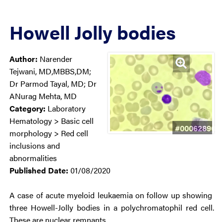
Howell Jolly bodies
Author:
Narender
Tejwani, MD,MBBS,DM;
Dr Parmod Tayal, MD; Dr
ANurag Mehta, MD
Category:
Laboratory
Hematology > Basic cell
#00062890
morphology > Red cell
inclusions and
abnormalities
Published Date:
01/08/2020
A case of acute myeloid leukaemia on follow up showing
three Howell-Jolly bodies in a polychromatophil red cell.
These are nuclear remnants.