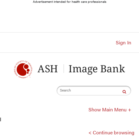
Main
Advertisement intended for health care professionals
Navigation
Account
Navigation
Main
Content
Sign In
Search
Show Main Menu +
l
< Continue browsing