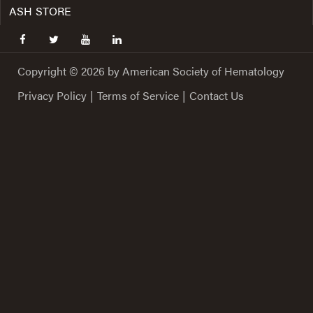
ASH STORE
facebook
twitter
youtube
linkedin
Copyright © 2026 by American Society of Hematology
Privacy Policy
|
Terms of Service
|
Contact Us