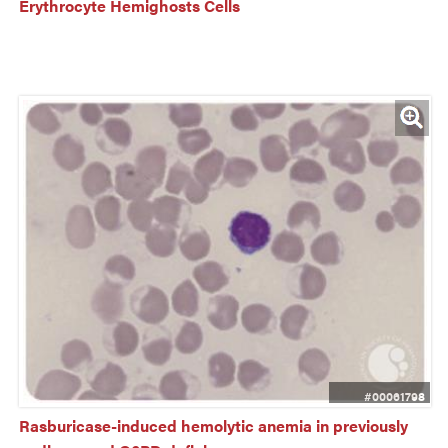
Erythrocyte Hemighosts Cells
#00061798
Rasburicase-induced hemolytic anemia in previously 