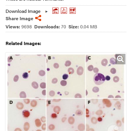
Download Image
Share Image
Views:
9698
Downloads:
70
Size:
0.04 MB
Related Images: