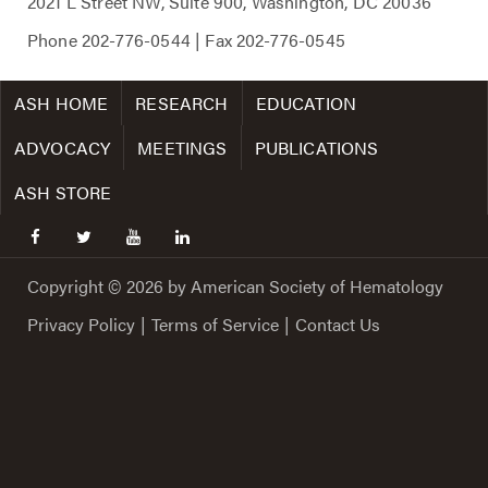
2021 L Street NW, Suite 900, Washington, DC 20036
Phone
202-776-0544
| Fax
202-776-0545
ASH HOME
RESEARCH
EDUCATION
ADVOCACY
MEETINGS
PUBLICATIONS
ASH STORE
facebook
twitter
youtube
linkedin
Copyright © 2026 by American Society of Hematology
Privacy Policy
|
Terms of Service
|
Contact Us