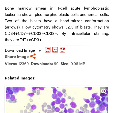
Bone marrow smear in T-cell acute lymphoblastic
leukemia shows pleomorphic blasts cells and smear cells.
Two of the blasts have a hand-mirror conformation
(arrows). Flow cytometry shows 32% of blasts. They are
CD34+CD7++CD33+CD38+. By intracellular staining,
they are TdT+cCD3+.
Download Image
Share Image
Views:
12360
Downloads:
99
Size:
0.06 MB
Related Images: