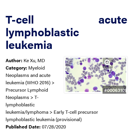
T-cell acute
lymphoblastic
leukemia
Author:
Ke Xu, MD
Category:
Myeloid
Neoplasms and acute
leukemia (WHO 2016) >
Precursor Lymphoid
#00063101
Neoplasms > T-
lymphoblastic
leukemia/lymphoma > Early T-cell precursor
lymphoblastic leukemia (provisional)
Published Date:
07/28/2020