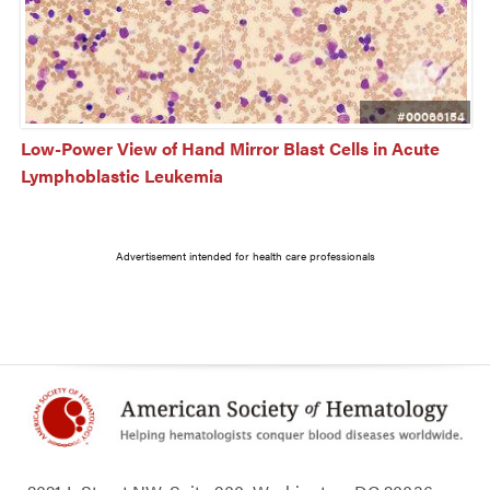
#00066154
Low-Power View of Hand Mirror Blast Cells in Acute 
Lymphoblastic Leukemia
Advertisement intended for health care professionals