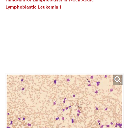
Lymphoblastic Leukemia 1