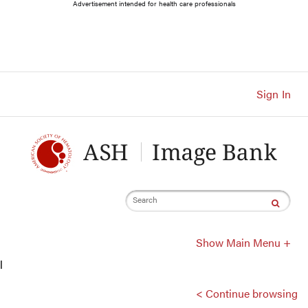
Main
Advertisement intended for health care professionals
Navigation
Account
Navigation
Main
Content
Sign In
Search
Show Main Menu +
l
< Continue browsing