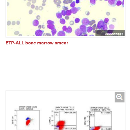
#00065892
ETP-ALL bone marrow smear