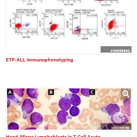
#00065893
ETP-ALL immunophenotyping
#00066150
Hand-Mirror Lymphoblasts in T-Cell Acute 