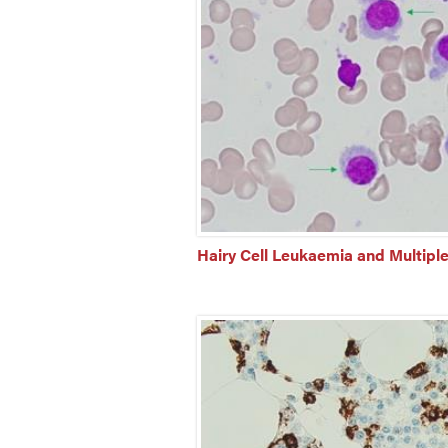
Hairy Cell Leukaemia and Multipl