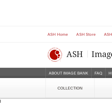
Main
Navigation
Account
Navigation
Main
Content
ASH Home
ASH Store
ASH
ABOUT IMAGE BANK
FAQ
H
COLLECTION
l