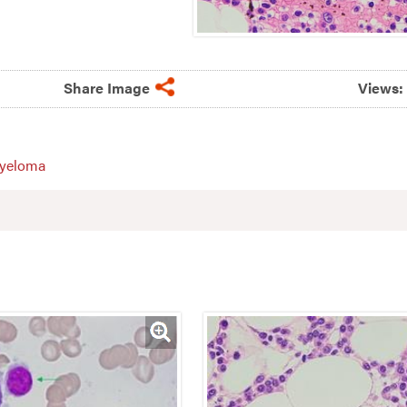
Share Image
Views:
myeloma