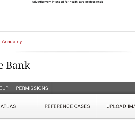
Advertisement intended for health care professionals
 Academy
ELP
PERMISSIONS
ATLAS
REFERENCE CASES
UPLOAD IM