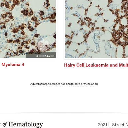
#00064903
e Myeloma 4
Hairy Cell Leukaemia and Mul
Advertisement intended for health care professionals
2021 L Street