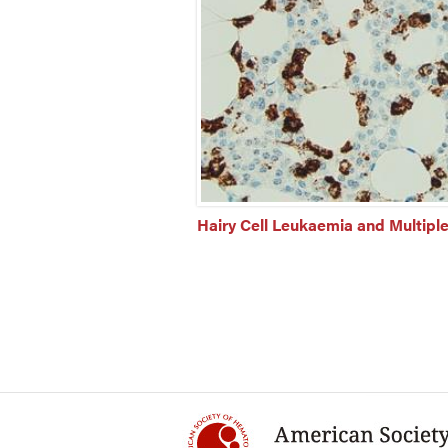
Hairy Cell Leukaemia and Multipl