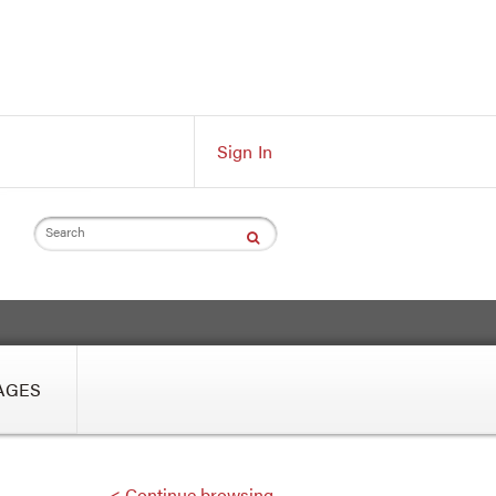
Sign In
Search
AGES
< Continue browsing