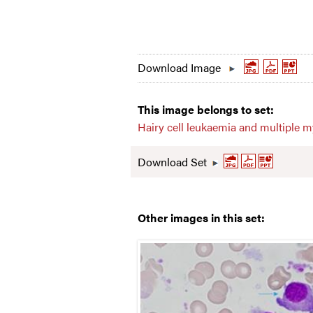
Download Image
This image belongs to set:
Hairy cell leukaemia and multiple 
Download Set
Other images in this set: