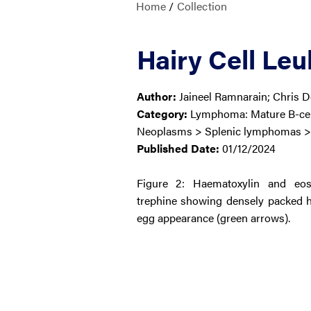
Home
/
Collection
Hairy Cell Le
Author:
Jaineel Ramnarain; Chris 
Category:
Lymphoma: Mature B-cell
Neoplasms > Splenic lymphomas > 
Published Date:
01/12/2024
Figure 2: Haematoxylin and eo
trephine showing densely packed hai
egg appearance (green arrows).