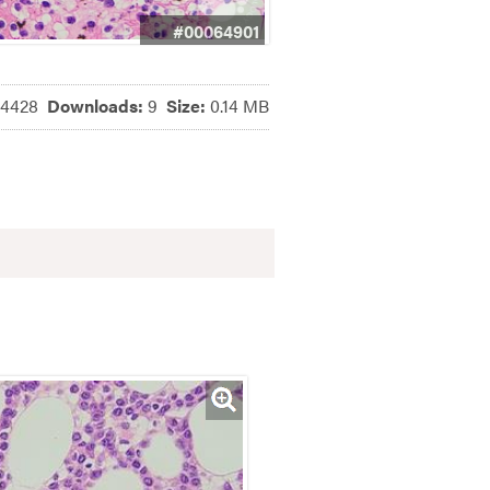
#00064901
4428
Downloads:
9
Size:
0.14 MB