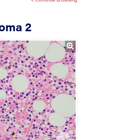
loma 2