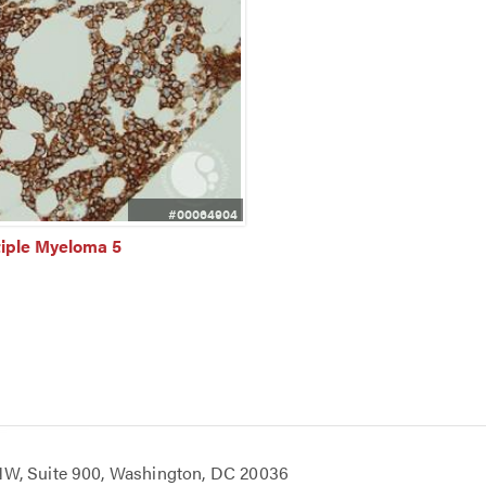
#00064904
tiple Myeloma 5
 NW, Suite 900, Washington, DC 20036