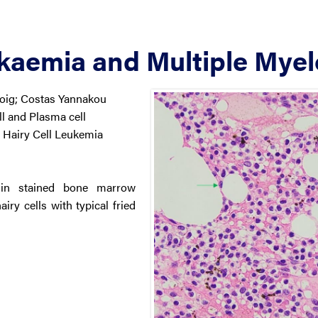
ukaemia and Multiple Mye
Doig; Costas Yannakou
 and Plasma cell
Hairy Cell Leukemia
sin stained bone marrow
ry cells with typical fried