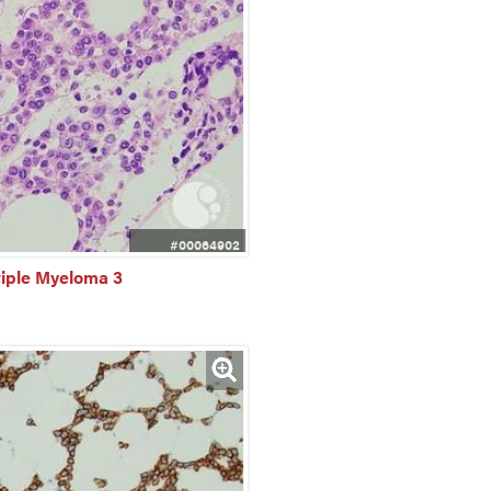
#00064902
tiple Myeloma 3