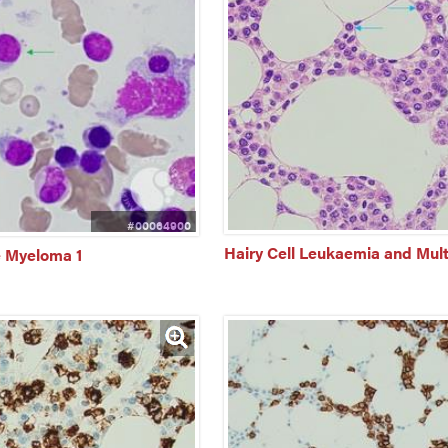
#00064900
Hairy Cell Leukaemia and Mul
e Myeloma 1