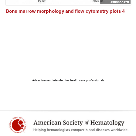
#00065170
Bone marrow morphology and flow cytometry plots 4
Advertisement intended for health care professionals