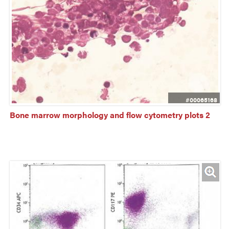
#00065168
Bone marrow morphology and flow cytometry plots 2