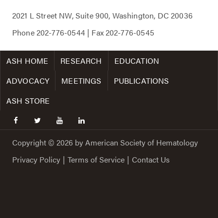
2021 L Street NW, Suite 900, Washington, DC 20036
Phone
202-776-0544
| Fax
202-776-0545
ASH HOME
RESEARCH
EDUCATION
ADVOCACY
MEETINGS
PUBLICATIONS
ASH STORE
facebook
twitter
youtube
linkedin
Copyright © 2026 by American Society of Hematology
Privacy Policy
|
Terms of Service
|
Contact Us