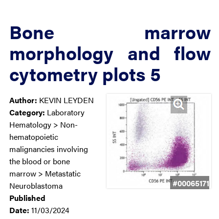
Bone marrow
morphology and flow
cytometry plots 5
Author:
KEVIN LEYDEN
Category:
Laboratory
Hematology > Non-
hematopoietic
malignancies involving
the blood or bone
marrow > Metastatic
#00065171
Neuroblastoma
Published
Date:
11/03/2024