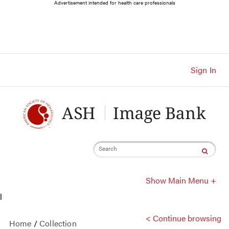
Main
Advertisement intended for health care professionals
Navigation
Account
Navigation
Main
Content
Sign In
Search
Show Main Menu +
l
< Continue browsing
Home
/
Collection