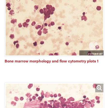
#00065167
Bone marrow morphology and flow cytometry plots 1