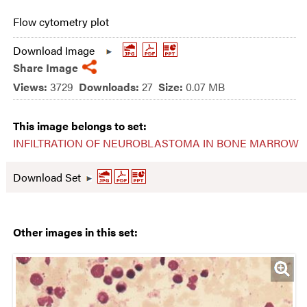
Flow cytometry plot
Download Image
Share Image
Views:
3729
Downloads:
27
Size:
0.07 MB
This image belongs to set:
INFILTRATION OF NEUROBLASTOMA IN BONE MARROW
Download Set
Other images in this set: