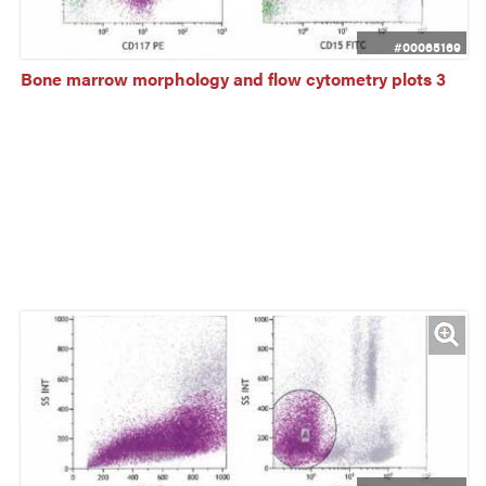
#00065169
Bone marrow morphology and flow cytometry plots 3