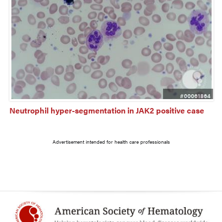
#00061864
Neutrophil hyper-segmentation in JAK2 positive case
Advertisement intended for health care professionals