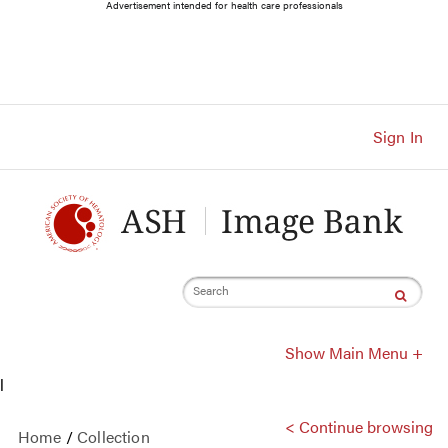
Main
Advertisement intended for health care professionals
Navigation
Account
Navigation
Main
Content
Sign In
Search
Show Main Menu +
l
< Continue browsing
Home
/
Collection