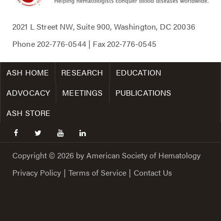
2021 L Street NW, Suite 900, Washington, DC 20036
Phone
202-776-0544
| Fax
202-776-0545
ASH HOME
RESEARCH
EDUCATION
ADVOCACY
MEETINGS
PUBLICATIONS
ASH STORE
facebook
twitter
youtube
linkedin
Copyright © 2026 by American Society of Hematology
Privacy Policy
|
Terms of Service
|
Contact Us