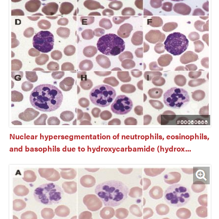
#00060666
Nuclear hypersegmentation of neutrophils, eosinophils, 
and basophils due to hydroxycarbamide (hydrox...