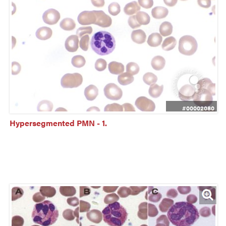
#00002080
Hypersegmented PMN - 1.