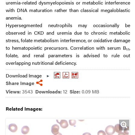
uremia-related dysmyelopoiesis or metabolic interference
with DNA maturation rather than classical megaloblastic
anemia.
Hypersegmented neutrophils may occasionally be
observed in CKD and uremia due to chronic metabolic
stress, folate metabolism interference, or oxidative damage
to hematopoietic precursors. Correlation with serum B₁₂,
folate, and renal parameters is advised to rule out
overlapping nutritional deficiency.
Download Image
Share Image
Views:
3543
Downloads:
12
Size:
0.09 MB
Related Images: