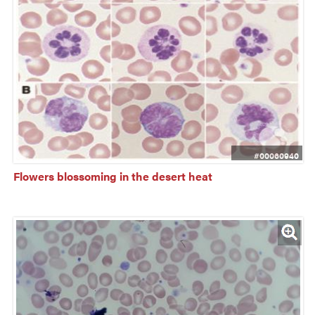
#00060940
Flowers blossoming in the desert heat