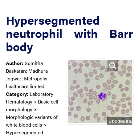
Hypersegmented
neutrophil with Barr
body
Author:
Sumitha
Baskaran; Madhura
Jogwar; Metropolis
healthcare limited
Category:
Laboratory
Hematology > Basic cell
morphology >
Morphologic variants of
#00065935
white blood cells >
Hypersegmented