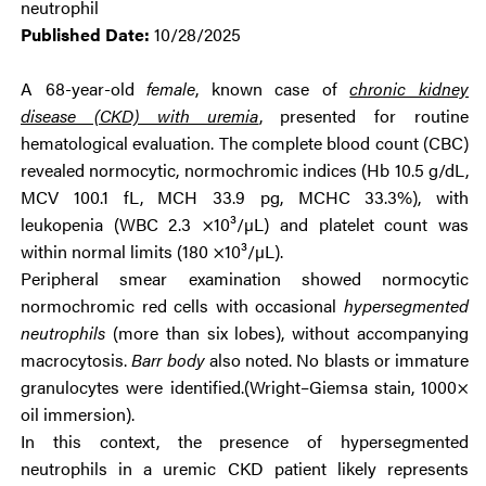
neutrophil
Published Date:
10/28/2025
A 68-year-old
female
, known case of
chronic kidney
disease (CKD) with uremia
, presented for routine
hematological evaluation. The complete blood count (CBC)
revealed normocytic, normochromic indices (Hb 10.5 g/dL,
MCV 100.1 fL, MCH 33.9 pg, MCHC 33.3%), with
leukopenia (WBC 2.3 ×10³/µL) and platelet count was
within normal limits (180 ×10³/µL).
Peripheral smear examination showed normocytic
normochromic red cells with occasional
hypersegmented
neutrophils
(more than six lobes), without accompanying
macrocytosis.
Barr body
also noted. No blasts or immature
granulocytes were identified.(Wright–Giemsa stain, 1000×
oil immersion).
In this context, the presence of hypersegmented
neutrophils in a uremic CKD patient likely represents