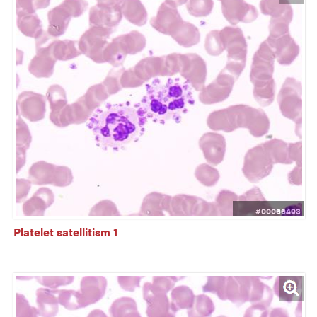
#00066493
Platelet satellitism 1