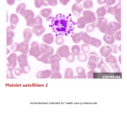
#00066494
Platelet satellitism 2
Advertisement intended for health care professionals