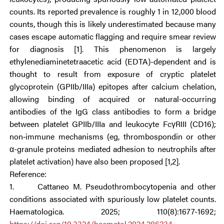
counts. Its reported prevalence is roughly 1 in 12,000 blood
counts, though this is likely underestimated because many
cases escape automatic flagging and require smear review
for diagnosis [1]. This phenomenon is largely
ethylenediaminetetraacetic acid (EDTA)-dependent and is
thought to result from exposure of cryptic platelet
glycoprotein (GPIIb/IIIa) epitopes after calcium chelation,
allowing binding of acquired or natural-occurring
antibodies of the IgG class antibodies to form a bridge
between platelet GPIIb/IIIa and leukocyte FcγRIII (CD16);
non‑immune mechanisms (eg, thrombospondin or other
α-granule proteins mediated adhesion to neutrophils after
platelet activation) have also been proposed [1,2].
Reference:
1. Cattaneo M. Pseudothrombocytopenia and other
conditions associated with spuriously low platelet counts.
Haematologica. 2025; 110(8):1677-1692;
https://doi.org/10.3324/haematol.2024.286234
.