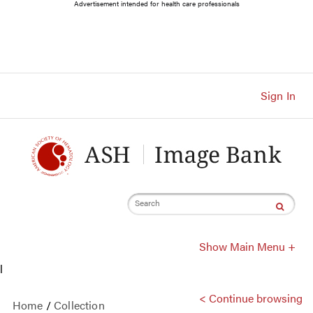
Main
Advertisement intended for health care professionals
Navigation
Account
Navigation
Main
Content
Sign In
Search
Show Main Menu +
l
< Continue browsing
Home
/
Collection