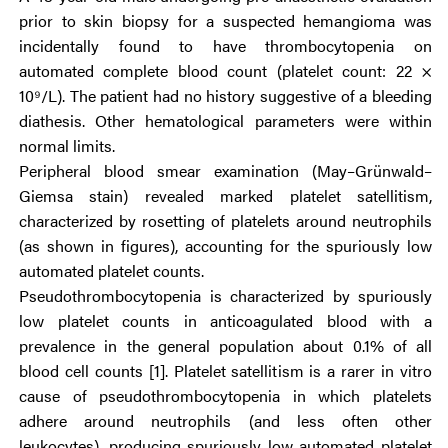
prior to skin biopsy for a suspected hemangioma was
incidentally found to have thrombocytopenia on
automated complete blood count (platelet count: 22 ×
10⁹/L). The patient had no history suggestive of a bleeding
diathesis. Other hematological parameters were within
normal limits.
Peripheral blood smear examination (May–Grünwald–
Giemsa stain) revealed marked platelet satellitism,
characterized by rosetting of platelets around neutrophils
(as shown in figures), accounting for the spuriously low
automated platelet counts.
Pseudothrombocytopenia is characterized by spuriously
low platelet counts in anticoagulated blood with a
prevalence in the general population about 0.1% of all
blood cell counts [1]. Platelet satellitism is a rarer in vitro
cause of pseudothrombocytopenia in which platelets
adhere around neutrophils (and less often other
leukocytes), producing spuriously low automated platelet