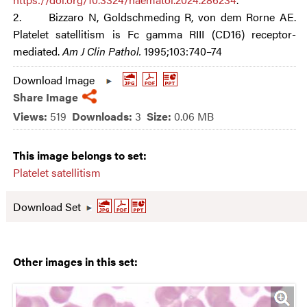
2. Bizzaro N, Goldschmeding R, von dem Rorne AE.
Platelet satellitism is Fc gamma RIII (CD16) receptor-
mediated.
Am J Clin Pathol.
1995;103:740–74
Download Image
Share Image
Views:
519
Downloads:
3
Size:
0.06 MB
This image belongs to set:
Platelet satellitism
Download Set
Other images in this set: