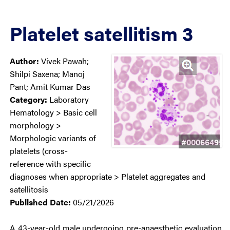
Platelet satellitism 3
Author:
Vivek Pawah;
Shilpi Saxena; Manoj
Pant; Amit Kumar Das
Category:
Laboratory
Hematology > Basic cell
morphology >
Morphologic variants of
#00066495
platelets (cross-
reference with specific
diagnoses when appropriate > Platelet aggregates and
satellitosis
Published Date:
05/21/2026
A 43-year-old male undergoing pre-anaesthetic evaluation