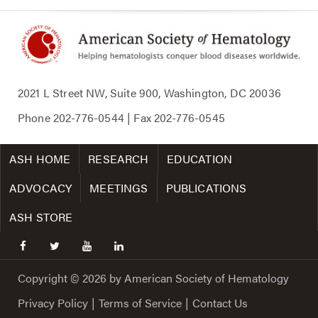
2021 L Street NW, Suite 900, Washington, DC 20036
Phone
202-776-0544
| Fax
202-776-0545
ASH HOME
RESEARCH
EDUCATION
ADVOCACY
MEETINGS
PUBLICATIONS
ASH STORE
facebook
twitter
youtube
linkedin
Copyright © 2026 by American Society of Hematology
Privacy Policy
|
Terms of Service
|
Contact Us