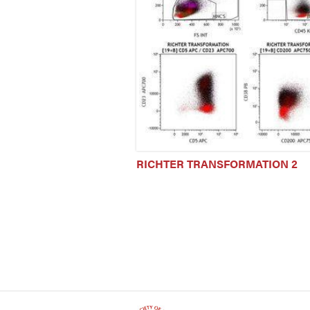
RICHTER TRANSFORMATION 2