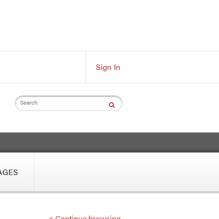
Sign In
Search
AGES
< Continue browsing