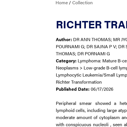
Home
/
Collection
RICHTER TRA
Author:
DR ANN THOMAS; MR JY
POURNAMI G; DR SAJNA P V; DR
THOMAS; DR PORNAMI G
Category:
Lymphoma: Mature B-cell
Neoplasms > Low-grade B-cell ly
Lymphocytic Leukemia/Small Lym
Richter Transformation
Published Date:
06/17/2026
Peripheral smear showed a hete
lymphoid cells, including large atyp
moderate amount of cytoplasm and 
with conspicuous nucleoli , seen 