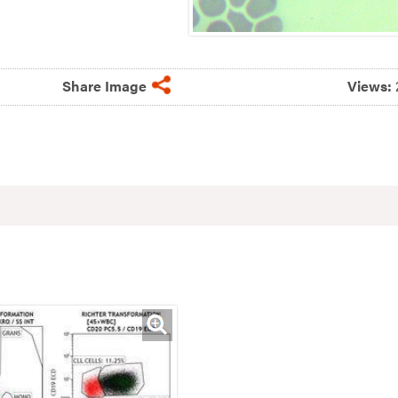
Share Image
Views: