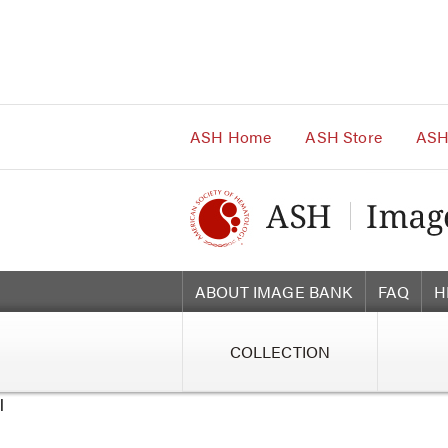
Main
Navigation
Account
Navigation
Main
Content
ASH Home
ASH Store
ASH
ABOUT IMAGE BANK
FAQ
H
COLLECTION
l