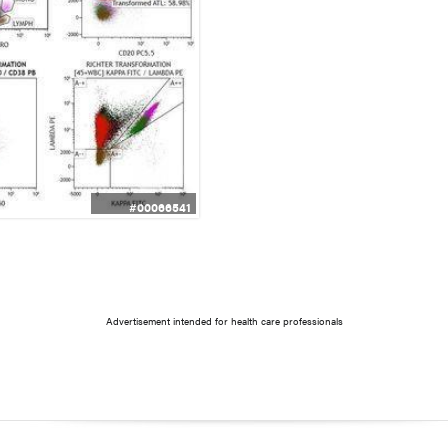
#00066541
Advertisement intended for health care professionals