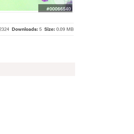
#00066540
2324
Downloads:
5
Size:
0.09 MB