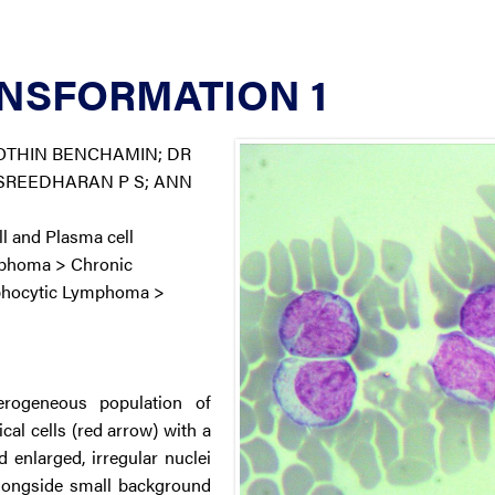
NSFORMATION 1
OTHIN BENCHAMIN; DR
 SREEDHARAN P S; ANN
 and Plasma cell
mphoma > Chronic
phocytic Lymphoma >
rogeneous population of
ical cells (red arrow) with a
enlarged, irregular nuclei
alongside small background