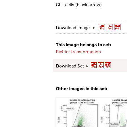
CLL cells (black arrow).
Download Image
This image belongs to set:
Richter transformation
Download Set
Other images in this set: