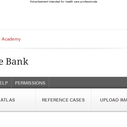
Advertisement intended for health care professionals
 Academy
ELP
PERMISSIONS
ATLAS
REFERENCE CASES
UPLOAD IM