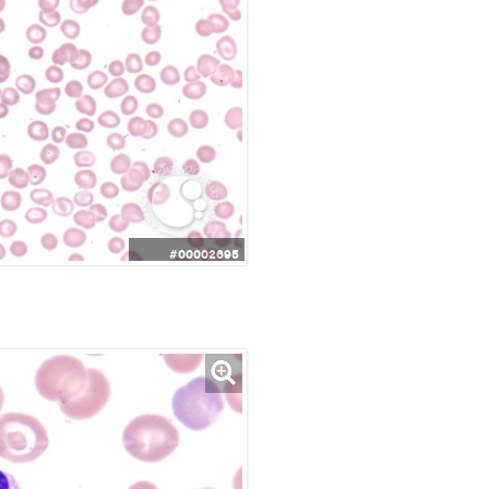
#00002695