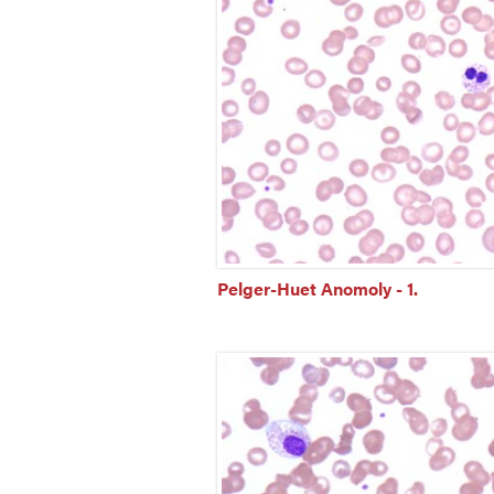
Pelger-Huet Anomoly - 1.