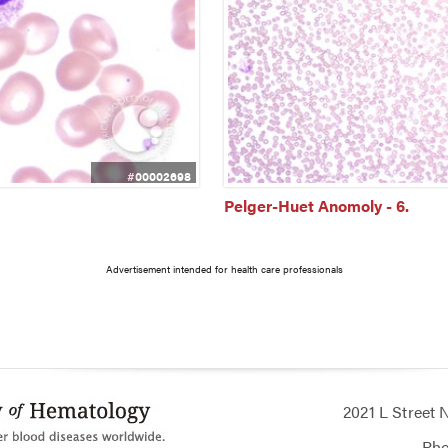
#00002698
Pelger-Huet Anomoly - 6.
Advertisement intended for health care professionals
2021 L Street
Ph