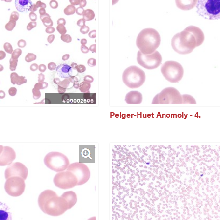
#00002696
Pelger-Huet Anomoly - 4.