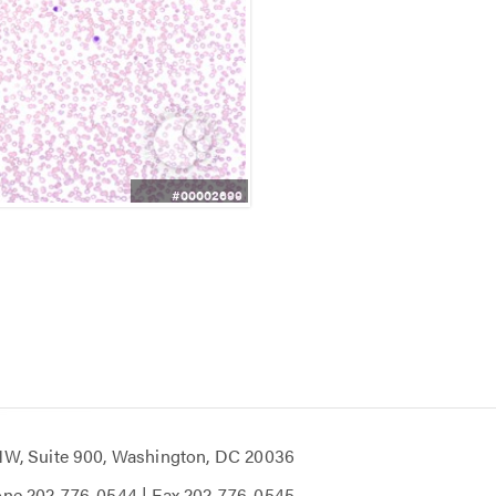
#00002699
 NW, Suite 900, Washington, DC 20036
one
202-776-0544
| Fax
202-776-0545