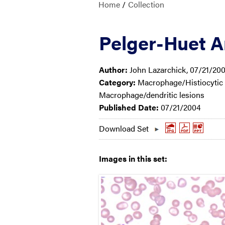
Home
/
Collection
Pelger-Huet 
Author:
John Lazarchick, 07/21/20
Category:
Macrophage/Histiocytic a
Macrophage/dendritic lesions
Published Date:
07/21/2004
Download Set
Images in this set: