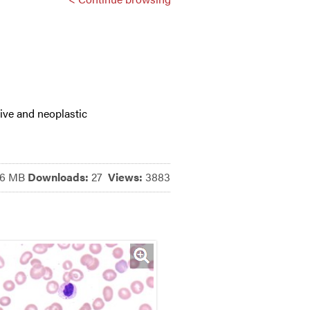
ive and neoplastic
76 MB
Downloads:
27
Views:
3883