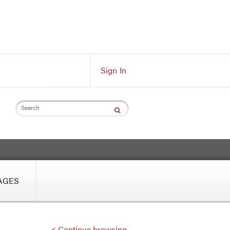
Sign In
Search
AGES
< Continue browsing