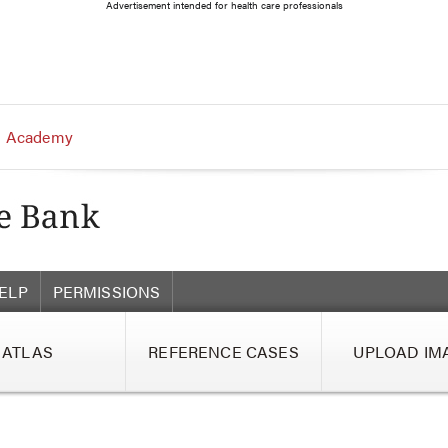
Advertisement intended for health care professionals
 Academy
ELP
PERMISSIONS
ATLAS
REFERENCE CASES
UPLOAD IM