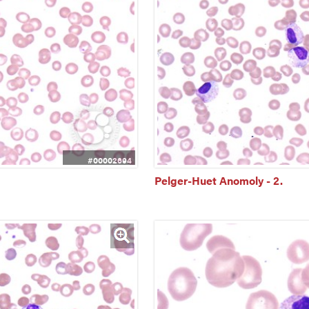
#00002694
Pelger-Huet Anomoly - 2.