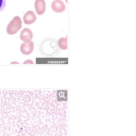
#00002697