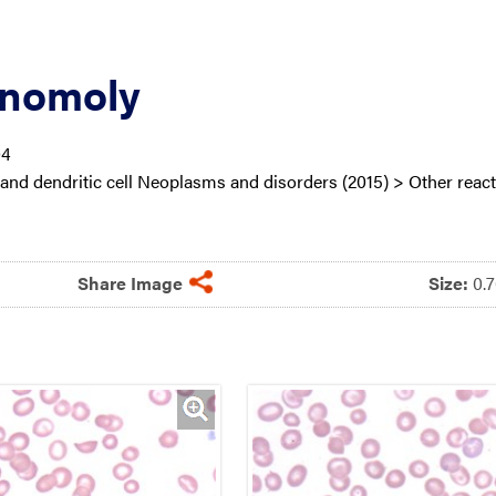
Anomoly
04
nd dendritic cell Neoplasms and disorders (2015) > Other react
Share Image
Size:
0.