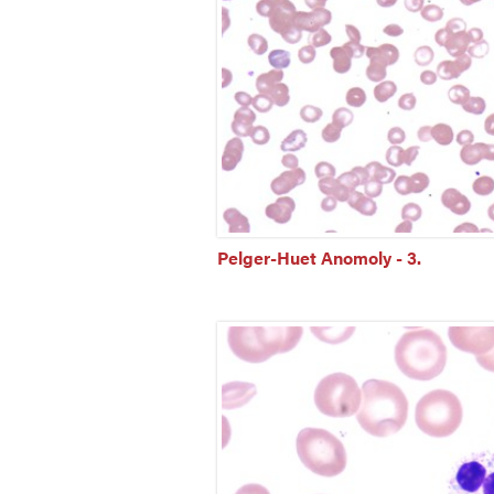
Pelger-Huet Anomoly - 3.