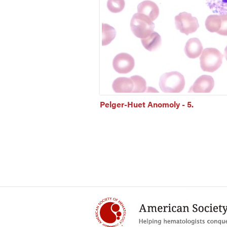
Pelger-Huet Anomoly - 5.