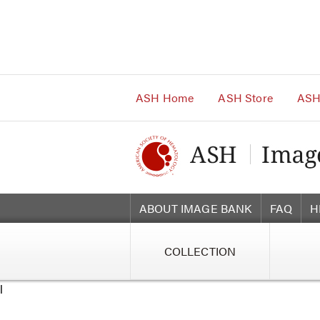
Main
Navigation
Account
Navigation
Main
Content
ASH Home
ASH Store
ASH
ABOUT IMAGE BANK
FAQ
H
COLLECTION
l