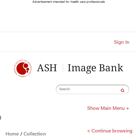
Main
Advertisement intended for health care professionals
Navigation
Account
Navigation
Main
Content
Sign In
Search
Show Main Menu +
l
< Continue browsing
Home
/
Collection