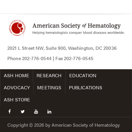
2021 L Street NW, Suite 900, Washington, DC 20036
Phone
202-776-0544
| Fax
202-776-0545
ASH HOME
RESEARCH
EDUCATION
ADVOCACY
MEETINGS
PUBLICATIONS
ASH STORE
facebook
twitter
youtube
linkedin
Copyright © 2026 by American Society of Hematology