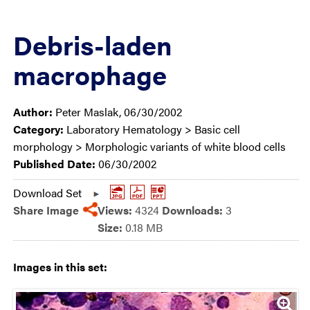
Debris-laden
macrophage
Author:
Peter Maslak, 06/30/2002
Category:
Laboratory Hematology > Basic cell
morphology > Morphologic variants of white blood cells
Published Date:
06/30/2002
Download Set
Share Image
Views:
4324
Downloads:
3
Size:
0.18 MB
Images in this set: