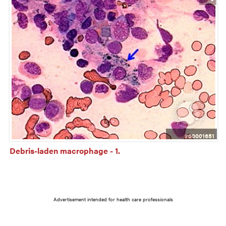
#00001651
Debris-laden macrophage - 1.
Advertisement intended for health care professionals