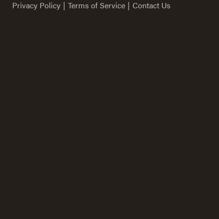
Privacy Policy
|
Terms of Service
|
Contact Us