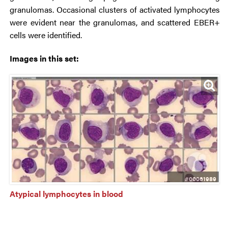
granulomas. Occasional clusters of activated lymphocytes
were evident near the granulomas, and scattered EBER+
cells were identified.
Images in this set:
#00061989
Atypical lymphocytes in blood