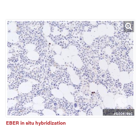
#00061992
EBER in situ hybridization