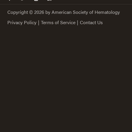
Copyright © 2026 by American Society of Hematology
Privacy Policy
|
Terms of Service
|
Contact Us