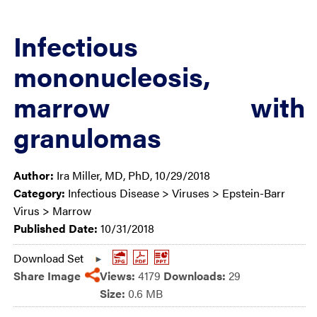
Infectious
mononucleosis,
marrow with
granulomas
Author:
Ira Miller, MD, PhD, 10/29/2018
Category:
Infectious Disease > Viruses > Epstein-Barr
Virus > Marrow
Published Date:
10/31/2018
Download Set
Share Image
Views:
4179
Downloads:
29
Size:
0.6 MB