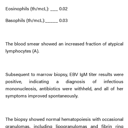
Eosinophils (th/mcL): ___ 0.02
Basophils (th/mcL):_____ 0.03
The blood smear showed an increased fraction of atypical
lymphocytes (A).
Subsequent to marrow biopsy, EBV IgM titer results were
positive, indicating a diagnosis of infectious
mononucleosis, antibiotics were withheld, and all of her
symptoms improved spontaneously.
The biopsy showed normal hematopoiesis with occasional
granulomas, including lipogranulomas and fibrin ring