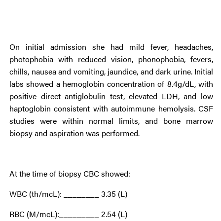
On initial admission she had mild fever, headaches,
photophobia with reduced vision, phonophobia, fevers,
chills, nausea and vomiting, jaundice, and dark urine. Initial
labs showed a hemoglobin concentration of 8.4g/dL, with
positive direct antiglobulin test, elevated LDH, and low
haptoglobin consistent with autoimmune hemolysis. CSF
studies were within normal limits, and bone marrow
biopsy and aspiration was performed.
At the time of biopsy CBC showed:
WBC (th/mcL): ________ 3.35 (L)
RBC (M/mcL):_________ 2.54 (L)