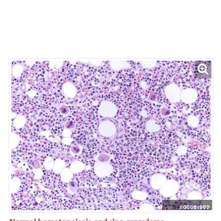
#00061990