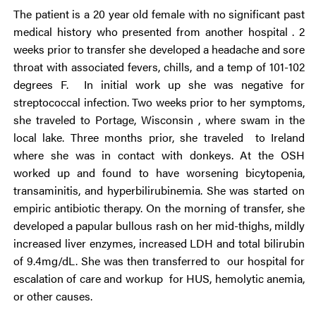
The patient is a 20 year old female with no significant past
medical history who presented from another hospital . 2
weeks prior to transfer she developed a headache and sore
throat with associated fevers, chills, and a temp of 101-102
degrees F. In initial work up she was negative for
streptococcal infection. Two weeks prior to her symptoms,
she traveled to Portage, Wisconsin , where swam in the
local lake. Three months prior, she traveled to Ireland
where she was in contact with donkeys. At the OSH
worked up and found to have worsening bicytopenia,
transaminitis, and hyperbilirubinemia. She was started on
empiric antibiotic therapy. On the morning of transfer, she
developed a papular bullous rash on her mid-thighs, mildly
increased liver enzymes, increased LDH and total bilirubin
of 9.4mg/dL. She was then transferred to our hospital for
escalation of care and workup for HUS, hemolytic anemia,
or other causes.