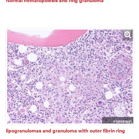
Normal hematopoiesis and ring granuloma
#00061991
lipogranulomas and granuloma with outer fibrin ring