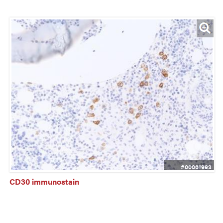
#00061993
CD30 immunostain