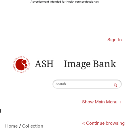
Main
Advertisement intended for health care professionals
Navigation
Account
Navigation
Main
Content
Sign In
Search
Show Main Menu +
l
< Continue browsing
Home
/
Collection