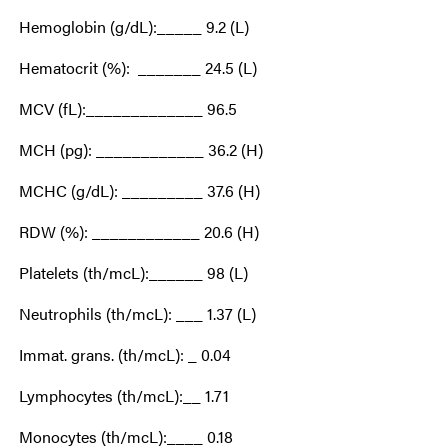
Hemoglobin (g/dL):_____ 9.2 (L)
Hematocrit (%): _______ 24.5 (L)
MCV (fL):_____________ 96.5
MCH (pg): ____________ 36.2 (H)
MCHC (g/dL): _________ 37.6 (H)
RDW (%): ____________ 20.6 (H)
Platelets (th/mcL):______ 98 (L)
Neutrophils (th/mcL): ___ 1.37 (L)
Immat. grans. (th/mcL): _ 0.04
Lymphocytes (th/mcL):__ 1.71
Monocytes (th/mcL):____ 0.18