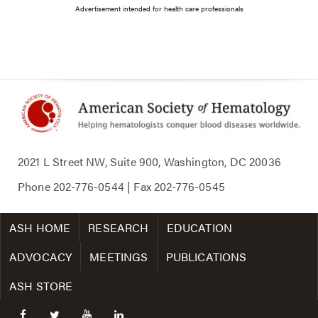
Advertisement intended for health care professionals
2021 L Street NW, Suite 900, Washington, DC 20036
Phone
202-776-0544
| Fax
202-776-0545
ASH HOME
RESEARCH
EDUCATION
ADVOCACY
MEETINGS
PUBLICATIONS
ASH STORE
facebook
twitter
youtube
linkedin