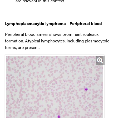
are relevant in this context.
Lymphoplasmacytic lymphoma - Peripheral blood
Peripheral blood smear shows prominent rouleaux
formation. Atypical lymphocytes, including plasmacytoid
forms, are present.