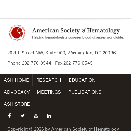
2021 L Street NW, Suite 900, Washington, DC 20036
Phone
202-776-0544
| Fax
202-776-0545
ASH HOME
RESEARCH
EDUCATION
ADVOCACY
MEETINGS
PUBLICATIONS
ASH STORE
facebook
twitter
youtube
linkedin
Copyright © 2026 by American Society of Hematology