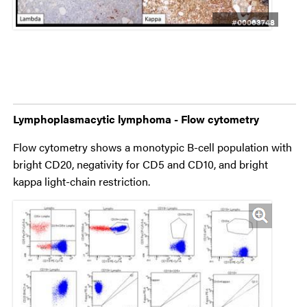
#00063748
Lymphoplasmacytic lymphoma - Flow cytometry
Flow cytometry shows a monotypic B-cell population with
bright CD20, negativity for CD5 and CD10, and bright
kappa light-chain restriction.