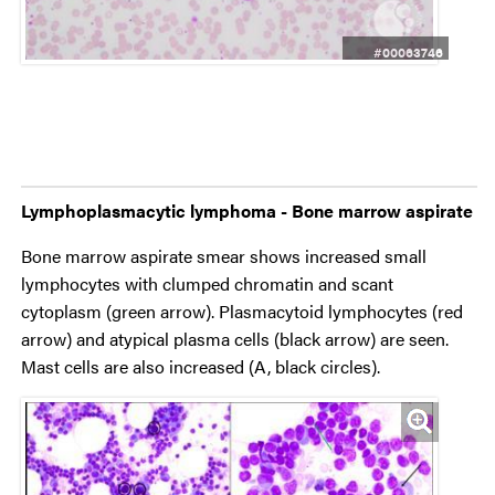
#00063746
Lymphoplasmacytic lymphoma - Bone marrow aspirate
Bone marrow aspirate smear shows increased small
lymphocytes with clumped chromatin and scant
cytoplasm (green arrow). Plasmacytoid lymphocytes (red
arrow) and atypical plasma cells (black arrow) are seen.
Mast cells are also increased (A, black circles).