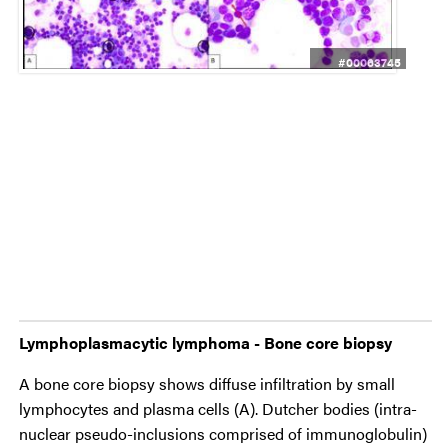
#00063745
Lymphoplasmacytic lymphoma - Bone core biopsy
A bone core biopsy shows diffuse infiltration by small
lymphocytes and plasma cells (A). Dutcher bodies (intra-
nuclear pseudo-inclusions comprised of immunoglobulin)