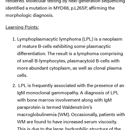
rendered. Molecular testing by next-generation sequencing
identified a mutation in MYD88, p.L265P, affirming the
morphologic diagnosis.
Learning Points:
Lymphoplasmacytic lymphoma (LPL) is a neoplasm
of mature B-cells exhibiting some plasmacytic
differentiation. The result is a lymphoma comprising
of small B-lymphocytes, plasmacytoid B-cells with
more abundant cytoplasm, as well as clonal plasma
cells.
LPL is frequently associated with the presence of an
IgM monoclonal gammopathy. A diagnosis of LPL
with bone marrow involvement along with IgM
paraprotein is termed Waldenström’s
macroglobulinemia (WM). Occasionally, patients with
WM are found to have increased serum viscosity.
This is due to the large, hydrophilic structure of the