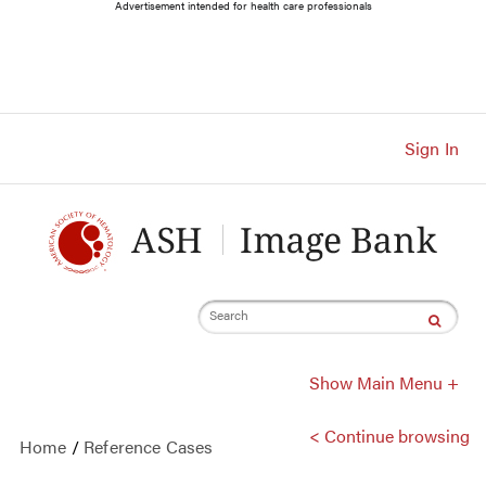
Main
Advertisement intended for health care professionals
Navigation
Account
Navigation
Main
Content
Sign In
Search
Show Main Menu +
< Continue browsing
Home
/
Reference Cases