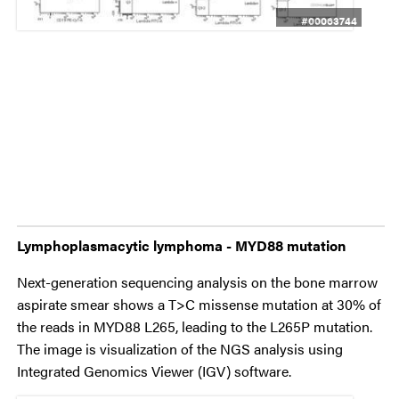
#00063744
Lymphoplasmacytic lymphoma - MYD88 mutation
Next-generation sequencing analysis on the bone marrow
aspirate smear shows a T>C missense mutation at 30% of
the reads in MYD88 L265, leading to the L265P mutation.
The image is visualization of the NGS analysis using
Integrated Genomics Viewer (IGV) software.