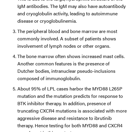
IgM antibodies. The IgM may also have autoantibody
and cryoglobulin activity, leading to autoimmune
disease or cryoglobulinemia.
The peripheral blood and bone marrow are most
commonly involved. A subset of patients shows
involvement of lymph nodes or other organs.
The bone marrow often shows increased mast cells.
Another common features is the presence of
Dutcher bodies, intranuclear pseudo-inclusions
composed of immunoglobulin.
About 95% of LPL cases harbor the MYD88 L265P
mutation and the mutation predicts for response to
BTK inhibitor therapy. In addition, presence of
truncating CXCR4 mutations is associated with more
aggressive disease and resistance to ibrutinib
therapy. Hence testing for both MYD88 and CXCR4