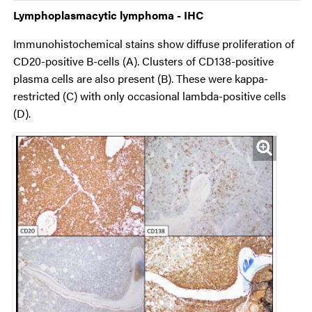
Lymphoplasmacytic lymphoma - IHC
Immunohistochemical stains show diffuse proliferation of
CD20-positive B-cells (A). Clusters of CD138-positive
plasma cells are also present (B). These were kappa-
restricted (C) with only occasional lambda-positive cells
(D).