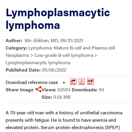
Lymphoplasmacytic
lymphoma
Author:
Mir Alikhan, MD, 09/21/2021
Category:
Lymphoma: Mature B-cell and Plasma cell
Neoplasms > Low-grade B-cell lymphoma >
Lymphoplasmacytic lymphoma
Published Date:
09/06/2022
Download reference case
Share Image
Views:
62593
Downloads:
94
Size:
0.56 MB
A 70-year-old man with a history of urothelial carcinoma
presents with fatigue. He is found to have anemia and
elevated protein. Serum protein electrophoresis (SPEP)