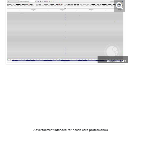
#00063747
Advertisement intended for health care professionals