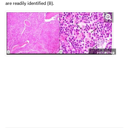
are readily identified (B).
#00063749