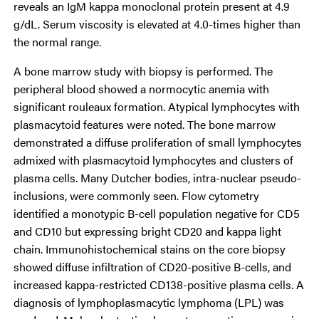
reveals an IgM kappa monoclonal protein present at 4.9
g/dL. Serum viscosity is elevated at 4.0-times higher than
the normal range.
A bone marrow study with biopsy is performed. The
peripheral blood showed a normocytic anemia with
significant rouleaux formation. Atypical lymphocytes with
plasmacytoid features were noted. The bone marrow
demonstrated a diffuse proliferation of small lymphocytes
admixed with plasmacytoid lymphocytes and clusters of
plasma cells. Many Dutcher bodies, intra-nuclear pseudo-
inclusions, were commonly seen. Flow cytometry
identified a monotypic B-cell population negative for CD5
and CD10 but expressing bright CD20 and kappa light
chain. Immunohistochemical stains on the core biopsy
showed diffuse infiltration of CD20-positive B-cells, and
increased kappa-restricted CD138-positive plasma cells. A
diagnosis of lymphoplasmacytic lymphoma (LPL) was