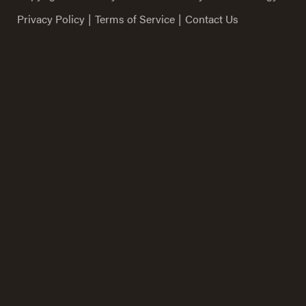
Privacy Policy
|
Terms of Service
|
Contact Us