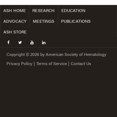
ASH HOME
RESEARCH
EDUCATION
ADVOCACY
MEETINGS
PUBLICATIONS
ASH STORE
facebook
twitter
youtube
linkedin
Copyright © 2026 by American Society of Hematology
Privacy Policy
|
Terms of Service
|
Contact Us