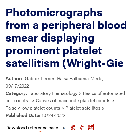
Photomicrographs
from a peripheral blood
smear displaying
prominent platelet
satellitism (Wright-Gie
Author:
Gabriel Lerner; Raisa Balbuena-Merle,
09/17/2022
Category:
Laboratory Hematology > Basics of automated
cell counts > Causes of inaccurate platelet counts >
Falsely low platelet counts > Platelet satellitosis
Published Date:
10/24/2022
Download reference case