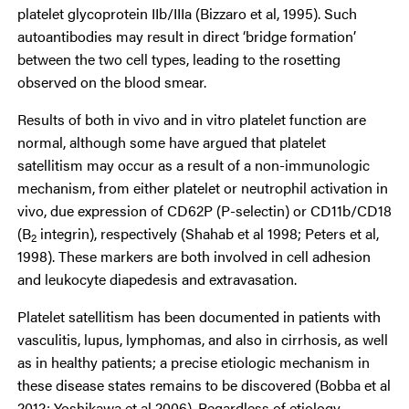
platelet glycoprotein IIb/IIIa (Bizzaro et al, 1995). Such
autoantibodies may result in direct ‘bridge formation’
between the two cell types, leading to the rosetting
observed on the blood smear.
Results of both in vivo and in vitro platelet function are
normal, although some have argued that platelet
satellitism may occur as a result of a non-immunologic
mechanism, from either platelet or neutrophil activation in
vivo, due expression of CD62P (P-selectin) or CD11b/CD18
(B
integrin), respectively (Shahab et al 1998; Peters et al,
2
1998). These markers are both involved in cell adhesion
and leukocyte diapedesis and extravasation.
Platelet satellitism has been documented in patients with
vasculitis, lupus, lymphomas, and also in cirrhosis, as well
as in healthy patients; a precise etiologic mechanism in
these disease states remains to be discovered (Bobba et al
2012; Yoshikawa et al 2006). Regardless of etiology,