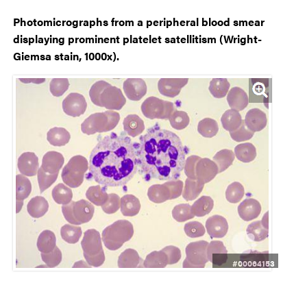
Photomicrographs from a peripheral blood smear
displaying prominent platelet satellitism (Wright-
Giemsa stain, 1000x).
#00064153