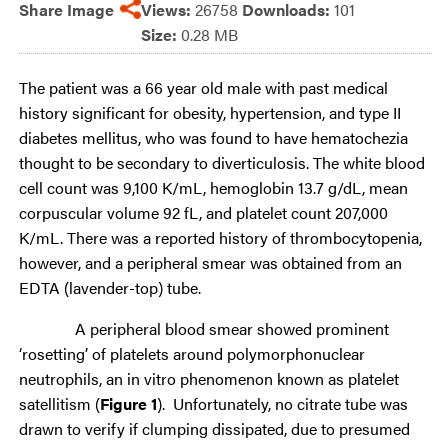
Share Image
Views:
26758
Downloads:
101
Size:
0.28 MB
The patient was a 66 year old male with past medical
history significant for obesity, hypertension, and type II
diabetes mellitus, who was found to have hematochezia
thought to be secondary to diverticulosis. The white blood
cell count was 9,100 K/mL, hemoglobin 13.7 g/dL, mean
corpuscular volume 92 fL, and platelet count 207,000
K/mL. There was a reported history of thrombocytopenia,
however, and a peripheral smear was obtained from an
EDTA (lavender-top) tube.
A peripheral blood smear showed prominent
‘rosetting’ of platelets around polymorphonuclear
neutrophils, an in vitro phenomenon known as platelet
satellitism (
Figure 1
). Unfortunately, no citrate tube was
drawn to verify if clumping dissipated, due to presumed