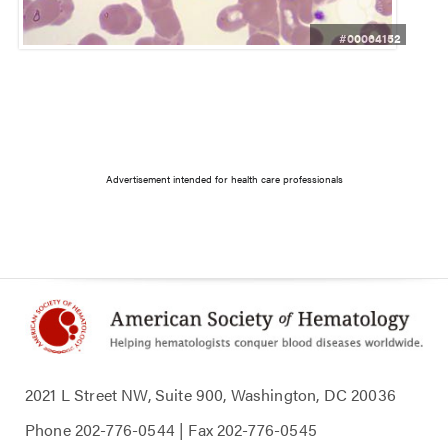
#00064152
Advertisement intended for health care professionals
2021 L Street NW, Suite 900, Washington, DC 20036
Phone
202-776-0544
| Fax
202-776-0545