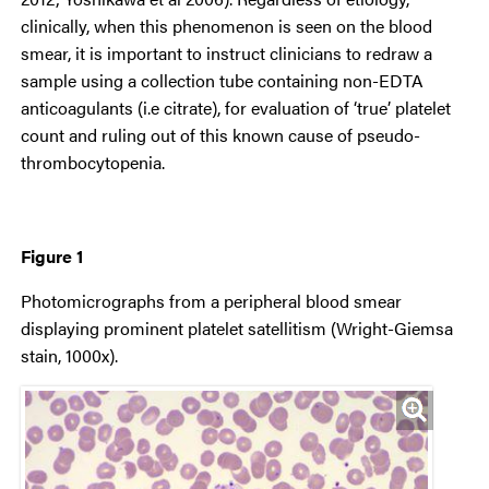
clinically, when this phenomenon is seen on the blood
smear, it is important to instruct clinicians to redraw a
sample using a collection tube containing non-EDTA
anticoagulants (i.e citrate), for evaluation of ‘true’ platelet
count and ruling out of this known cause of pseudo-
thrombocytopenia.
Figure 1
Photomicrographs from a peripheral blood smear
displaying prominent platelet satellitism (Wright-Giemsa
stain, 1000x).