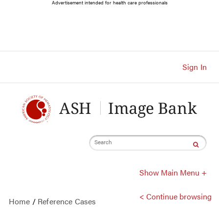
Main
Advertisement intended for health care professionals
Navigation
Account
Navigation
Main
Content
Sign In
Search
Show Main Menu +
< Continue browsing
Home
/
Reference Cases