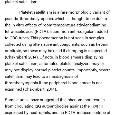
platelet satellitism.
Platelet satellitism is a rare morphologic variant of
pseudo-thrombocytopenia, which is thought to be due to
the in vitro effects of room temperature ethylenediamine
tetra-acetic acid (EDTA), a common anti-coagulant added
to CBC tubes. This phenomenon is not seen in samples
collected using alternative anticoagulants, such as heparin
or citrate, so these may be used if clumping is suspected
(Chakrabarti 2014). Of note, in blood smears displaying
platelet satellitism, automated platelet analyzers may or
may not display normal platelet counts. Importantly, severe
satellitism may lead to a misdiagnosis of
thrombocytopenia if the peripheral blood smear is not
examined (Chakrabarti 2014).
Some studies have suggested this phenomenon results
from circulating IgG autoantibodies against the FcγRIII
expressed by neutrophils, and an EDTA-induced epitope of