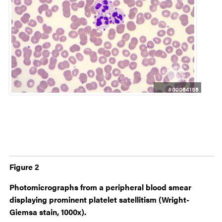
#00064155
Figure 2
Photomicrographs from a peripheral blood smear
displaying prominent platelet satellitism (Wright-
Giemsa stain, 1000x).