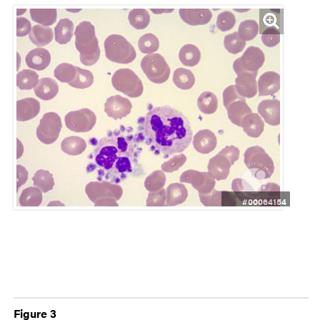
#00064154
Figure 3