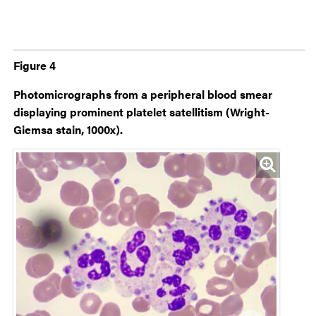
Figure 4
Photomicrographs from a peripheral blood smear
displaying prominent platelet satellitism (Wright-
Giemsa stain, 1000x).