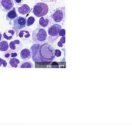
#00001075