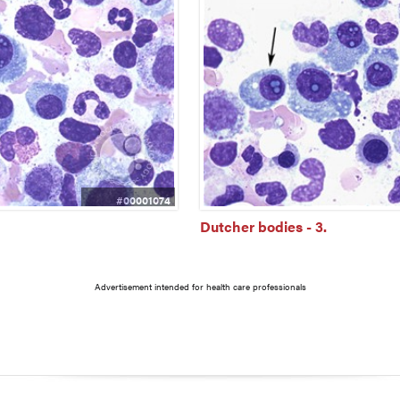
#00001074
Dutcher bodies - 3.
Advertisement intended for health care professionals