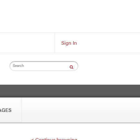
Sign In
Search
AGES
< Continue browsing