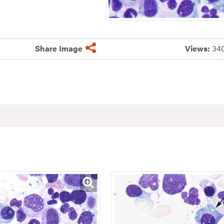
Share Image
Views:
34