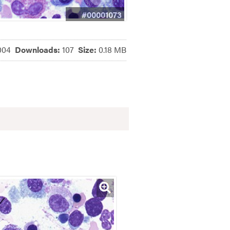
#00001073
004
Downloads:
107
Size:
0.18 MB