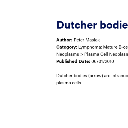
Dutcher bodies
Author:
Peter Maslak
Category:
Lymphoma: Mature B-cell
Neoplasms > Plasma Cell Neoplas
Published Date:
06/01/2010
Dutcher bodies (arrow) are intranuc
plasma cells.