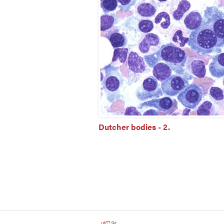
Dutcher bodies - 2.