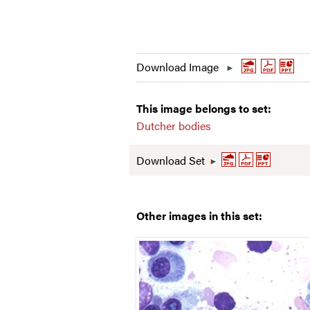
Download Image
This image belongs to set:
Dutcher bodies
Download Set
Other images in this set: