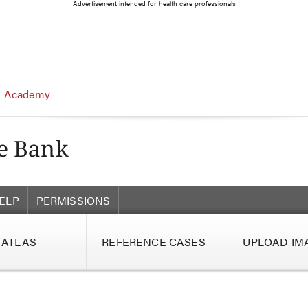
Advertisement intended for health care professionals
 Academy
ELP
PERMISSIONS
ATLAS
REFERENCE CASES
UPLOAD IM