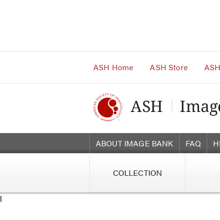
Main
Navigation
Account
Navigation
Main
Content
ASH Home
ASH Store
ASH
ABOUT IMAGE BANK
FAQ
H
COLLECTION
l