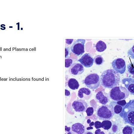
 - 1.
 and Plasma cell
m
lear inclusions found in