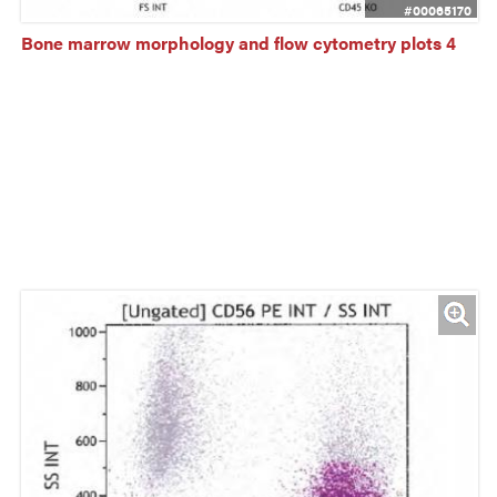
#00065170
Bone marrow morphology and flow cytometry plots 4