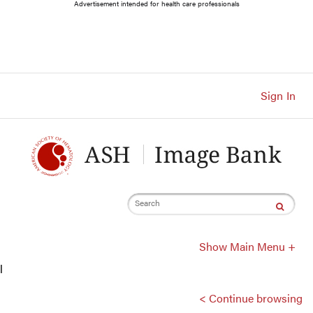
Main
Advertisement intended for health care professionals
Navigation
Account
Navigation
Main
Content
Sign In
Search
Show Main Menu +
l
< Continue browsing