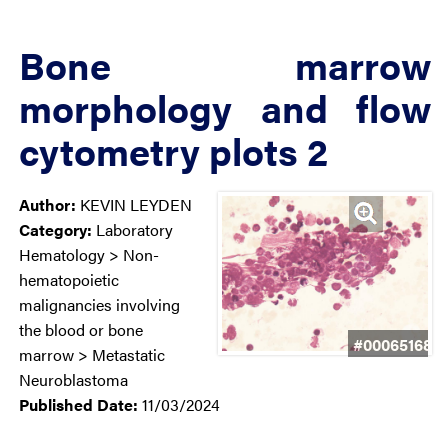
Bone marrow
morphology and flow
cytometry plots 2
Author:
KEVIN LEYDEN
Category:
Laboratory
Hematology > Non-
hematopoietic
malignancies involving
the blood or bone
#00065168
marrow > Metastatic
Neuroblastoma
Published Date:
11/03/2024