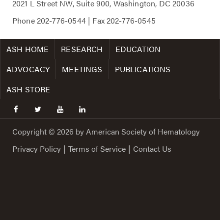
2021 L Street NW, Suite 900, Washington, DC 20036
Phone
202-776-0544
| Fax
202-776-0545
ASH HOME
RESEARCH
EDUCATION
ADVOCACY
MEETINGS
PUBLICATIONS
ASH STORE
facebook
twitter
youtube
linkedin
Copyright © 2026 by American Society of Hematology
Privacy Policy
|
Terms of Service
|
Contact Us