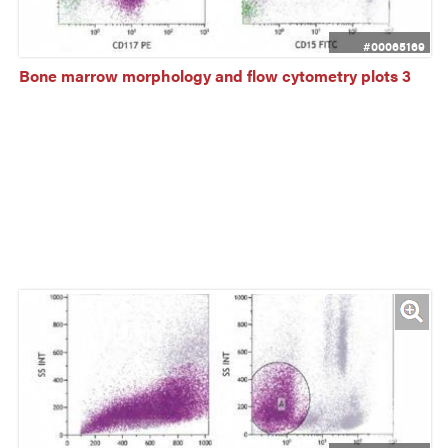
#00065169
Bone marrow morphology and flow cytometry plots 3