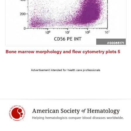
#00065171
Bone marrow morphology and flow cytometry plots 5
Advertisement intended for health care professionals