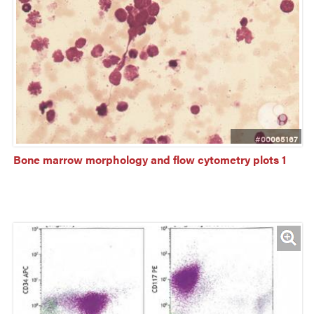
#00065167
Bone marrow morphology and flow cytometry plots 1