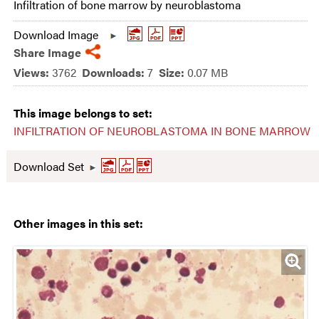
Infiltration of bone marrow by neuroblastoma
Download Image
Share Image
Views:
3762
Downloads:
7
Size:
0.07 MB
This image belongs to set:
INFILTRATION OF NEUROBLASTOMA IN BONE MARROW
Download Set
Other images in this set: