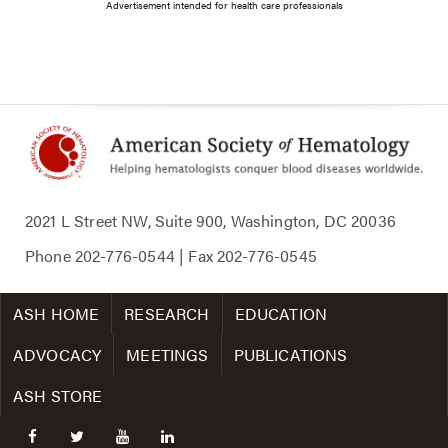
Advertisement intended for health care professionals
2021 L Street NW, Suite 900, Washington, DC 20036
Phone
202-776-0544
| Fax
202-776-0545
ASH HOME
RESEARCH
EDUCATION
ADVOCACY
MEETINGS
PUBLICATIONS
ASH STORE
facebook
twitter
youtube
linkedin