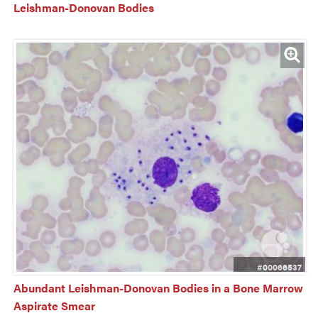
Leishman-Donovan Bodies
#00066537
Abundant Leishman-Donovan Bodies in a Bone Marrow 
Aspirate Smear