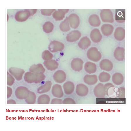
#00066538
Numerous Extracellular Leishman-Donovan Bodies in 
Bone Marrow Aspirate