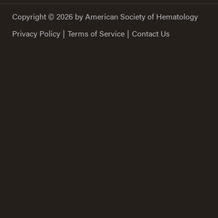
Copyright © 2026 by American Society of Hematology
Privacy Policy
|
Terms of Service
|
Contact Us