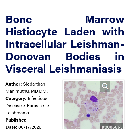
Bone Marrow
Histiocyte Laden with
Intracellular Leishman-
Donovan Bodies in
Visceral Leishmaniasis
Author:
Siddarthan
Manimuthu, MD,DM.
Category:
Infectious
Disease > Parasites >
Leishmania
Published
Date:
06/17/2026
#00066535