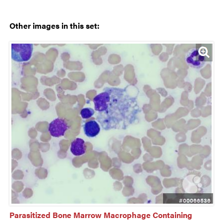
Other images in this set:
#00066536
Parasitized Bone Marrow Macrophage Containing 