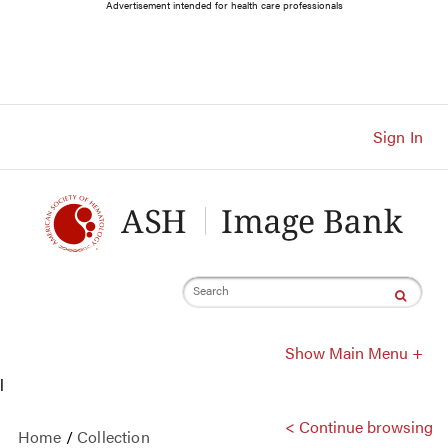
Main
Advertisement intended for health care professionals
Navigation
Account
Navigation
Main
Content
Sign In
Search
Show Main Menu +
l
< Continue browsing
Home
/
Collection