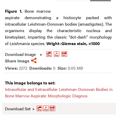
Figure 1.
Bone marrow
aspirate demonstrating a histiocyte packed with
intracellular Leishman-Donovan bodies (amastigotes). The
organisms display the characteristic nucleus and
kinetoplast, imparting the classic “dot-dash” morphology
of
Leishmania
species.
Wright–Giemsa stain, ×1000
Download Image
Share Image
Views:
2272
Downloads:
0
Size:
0.05 MB
This image belongs to set:
Intracellular and Extracellular Leishman-Donovan Bodies in
Bone Marrow Aspirate: Morphologic Diagnos
Download Set