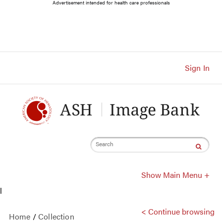
Main
Advertisement intended for health care professionals
Navigation
Account
Navigation
Main
Content
Sign In
Search
Show Main Menu +
l
< Continue browsing
Home
/
Collection