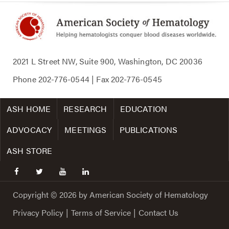
2021 L Street NW, Suite 900, Washington, DC 20036
Phone
202-776-0544
| Fax
202-776-0545
ASH HOME
RESEARCH
EDUCATION
ADVOCACY
MEETINGS
PUBLICATIONS
ASH STORE
facebook
twitter
youtube
linkedin
Copyright © 2026 by American Society of Hematology
Privacy Policy
|
Terms of Service
|
Contact Us