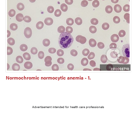
#00003710
Normochromic normocytic anemia - 1.
Advertisement intended for health care professionals