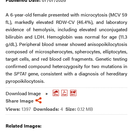
A 6-year-old female presented with microcytosis (MCV 59
fL), markedly elevated RDW-CV (46.4%), and laboratory
evidence of hemolysis, including elevated unconjugated
bilirubin and LDH. Hemoglobin was normal for age (11.3
g/dL). Peripheral blood smear showed anisopoikilocytosis
composed of microspherocytes, spherocytes, elliptocytes,
target cells, and red blood cell fragments. Genetic testing
confirmed compound heterozygosity for two mutations in
the
SPTA1
gene, consistent with a diagnosis of hereditary
pyropoikilocytosis.
Download Image
Share Image
Views:
1397
Downloads:
4
Size:
0.12 MB
Related Images: