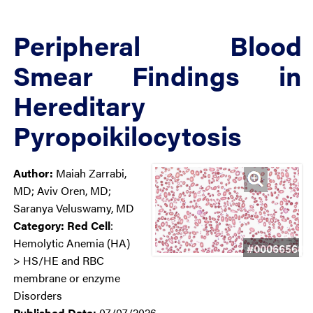
Peripheral Blood
Smear Findings in
Hereditary
Pyropoikilocytosis
Author:
Maiah Zarrabi,
MD; Aviv Oren, MD;
Saranya Veluswamy, MD
Category:
Red Cell
:
Hemolytic Anemia (HA)
#00066560
> HS/HE and RBC
membrane or enzyme
Disorders
Published Date:
07/07/2026