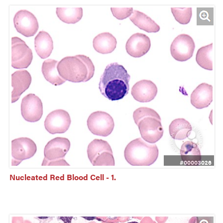
#00003026
Nucleated Red Blood Cell - 1.