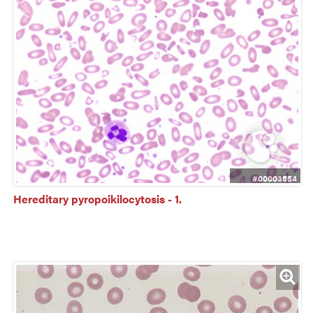
#00003554
Hereditary pyropoikilocytosis - 1.