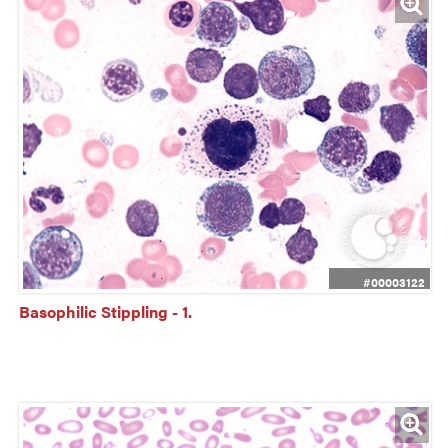
#00003122
Basophilic Stippling - 1.