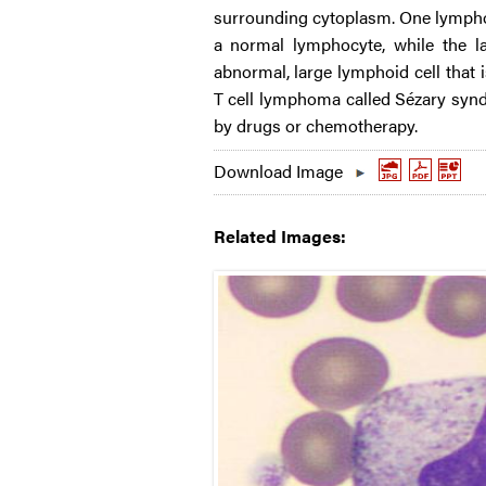
surrounding cytoplasm. One lymphoc
a normal lymphocyte, while the l
abnormal, large lymphoid cell that 
T cell lymphoma called Sézary synd
by drugs or chemotherapy.
Download Image
Related Images: