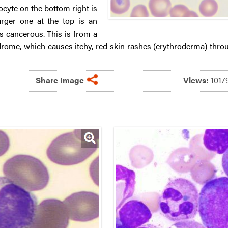
yte on the bottom right is
arger one at the top is an
is cancerous. This is from a
rome, which causes itchy, red skin rashes (erythroderma) thro
Share Image
Views:
101