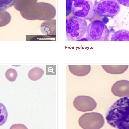
#00060398
Promyelocyte