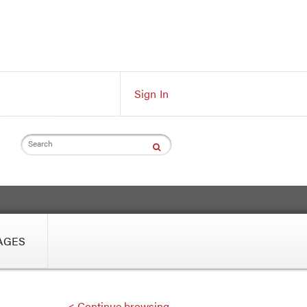
Sign In
Search
AGES
< Continue browsing