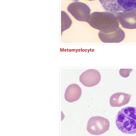
Metamyelocyte