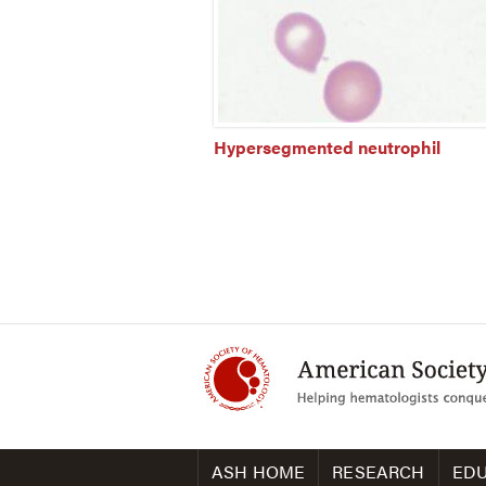
Hypersegmented neutrophil
ASH HOME
RESEARCH
EDU