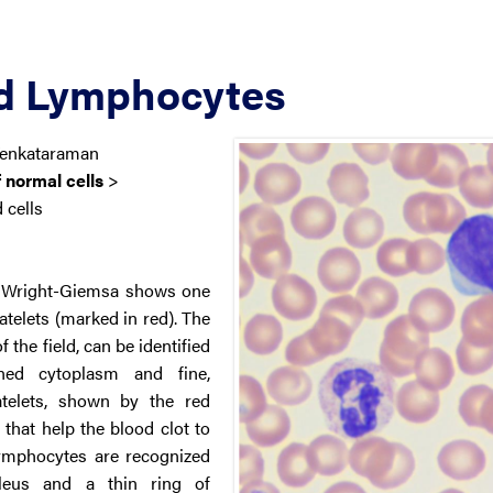
nd Lymphocytes
Venkataraman
 normal cells
>
 cells
th Wright-Giemsa shows one
atelets (marked in red). The
 the field, can be identified
ined cytoplasm and fine,
atelets, shown by the red
 that help the blood clot to
ymphocytes are recognized
cleus and a thin ring of