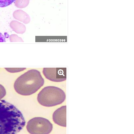
#00060399