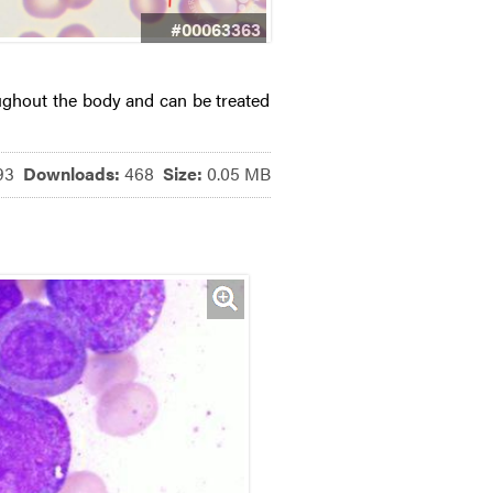
#00063363
ughout the body and can be treated
793
Downloads:
468
Size:
0.05 MB