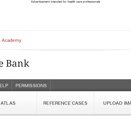
Advertisement intended for health care professionals
 Academy
ELP
PERMISSIONS
ATLAS
REFERENCE CASES
UPLOAD IM