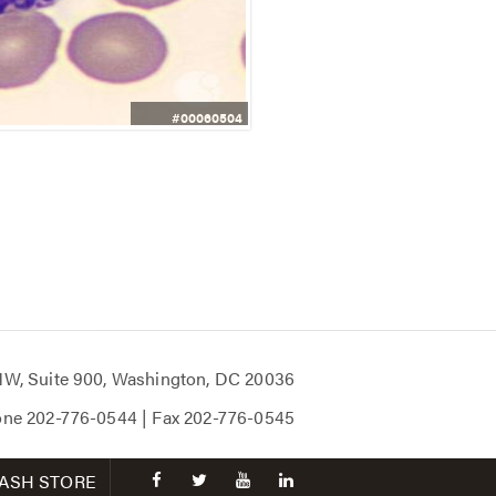
#00060504
 NW, Suite 900, Washington, DC 20036
one
202-776-0544
| Fax
202-776-0545
facebook
twitter
youtube
linkedin
ASH STORE