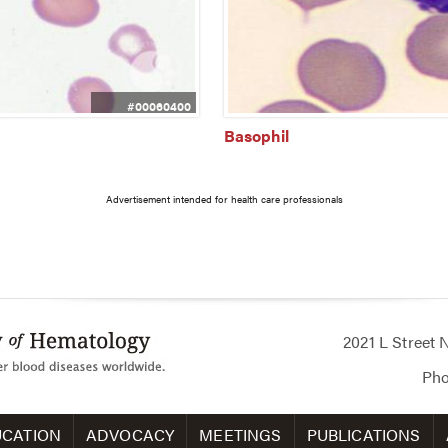
#00060400
Basophil
Advertisement intended for health care professionals
2021 L Street
Ph
CATION
ADVOCACY
MEETINGS
PUBLICATIONS