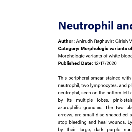
Neutrophil a
Author:
Anirudh Raghuvir; Girish 
Category:
Morphologic variants of
Morphologic variants of white blood
Published Date:
12/17/2020
This peripheral smear stained wi
neutrophil, two lymphocytes, and pl
neutrophil, seen on the bottom left of
by its multiple lobes, pink-sta
azurophilic granules. The two pl
arrows, are small disc-shaped cells
stop bleeding and heal wounds. L
by their large, dark purple nu