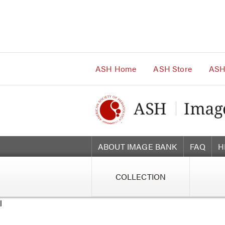
Main
Navigation
Account
Navigation
Main
Content
ASH Home
ASH Store
ASH
ABOUT IMAGE BANK
FAQ
H
COLLECTION
l